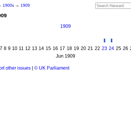
→
1900s
→
1909
909
1909
7
8
9
10
11
12
13
14
15
16
17
18
19
20
21
22
23
24
25
26
Jun 1909
rt other issues
|
© UK Parliament