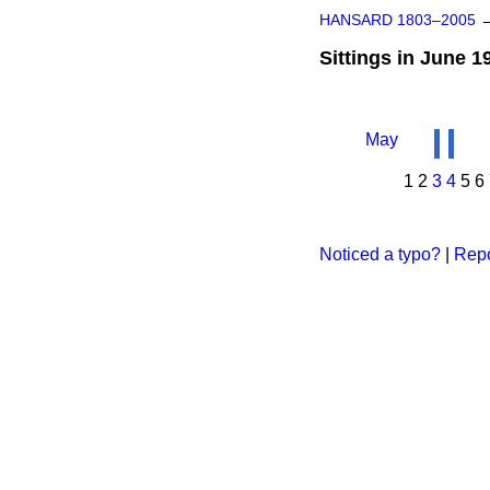
HANSARD 1803–2005
Sittings in June 1
May
1
2
3
4
5
6
Noticed a typo?
|
Repo