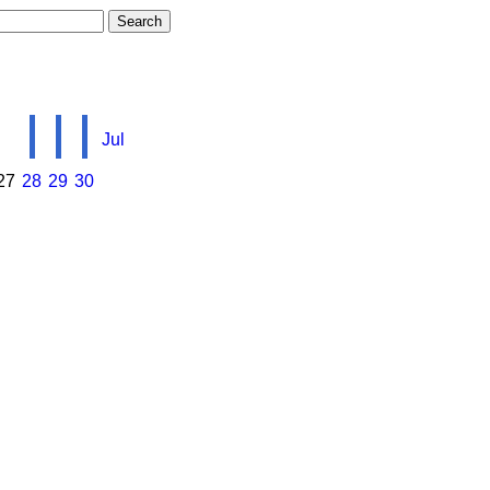
Jul
27
28
29
30