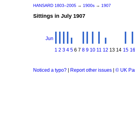
HANSARD 1803–2005
→
1900s
→
1907
Sittings in July 1907
Jun
1
2
3
4
5
6
7
8
9
10
11
12
13
14
15
1
Noticed a typo?
|
Report other issues
|
© UK Par