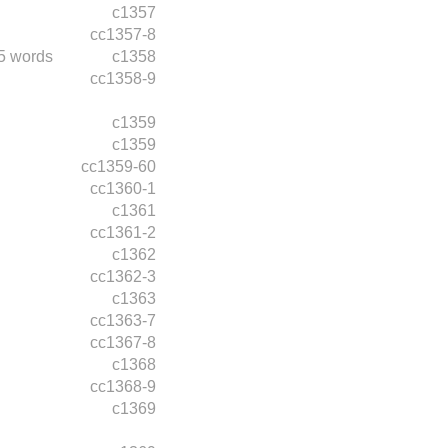
c1357
cc1357-8
5 words
c1358
cc1358-9
c1359
c1359
cc1359-60
cc1360-1
c1361
cc1361-2
c1362
cc1362-3
c1363
cc1363-7
cc1367-8
c1368
cc1368-9
c1369