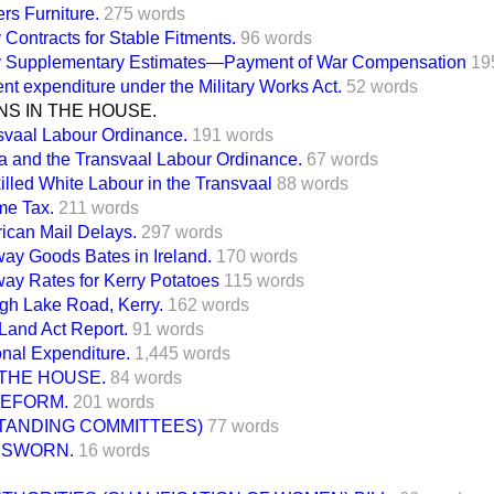
ers Furniture.
275 words
Contracts for Stable Fitments.
96 words
 Supplementary Estimates—Payment of War Compensation
19
nt expenditure under the Military Works Act.
52 words
S IN THE HOUSE.
svaal Labour Ordinance.
191 words
a and the Transvaal Labour Ordinance.
67 words
illed White Labour in the Transvaal
88 words
me Tax.
211 words
ican Mail Delays.
297 words
way Goods Bates in Ireland.
170 words
way Rates for Kerry Potatoes
115 words
gh Lake Road, Kerry.
162 words
 Land Act Report.
91 words
onal Expenditure.
1,445 words
THE HOUSE.
84 words
REFORM.
201 words
STANDING COMMITTEES)
77 words
 SWORN.
16 words