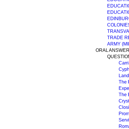
EDUCATI
EDUCATI
EDINBUR
COLONIES
TRANSVA
TRADE R
ARMY (MI
ORAL ANSWER
QUESTIO
Carri
Cyph
Landi
The 
Expe
The 
Cryst
Clos
Prom
Servi
Roma