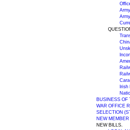
Offic
Army 
Army
Curre
QUESTION
Tran
Chin
Unsk
Inco
Amer
Rail
Rail
Cara
Irish
Nati
BUSINESS OF 
WAR OFFICE 
SELECTION (
NEW MEMBER
NEW BILLS.