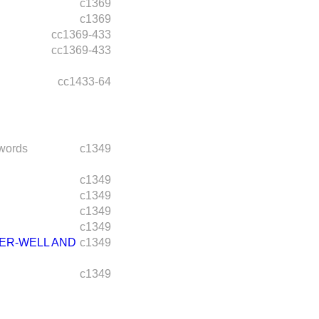
c1369
c1369
cc1369-433
cc1369-433
cc1433-64
words
c1349
c1349
c1349
c1349
c1349
HER-WELL AND
c1349
c1349