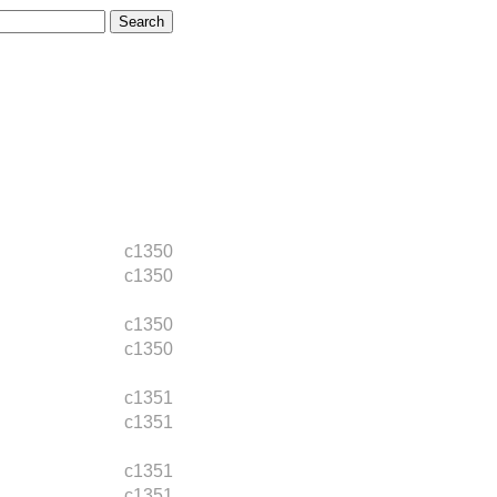
c1350
c1350
c1350
c1350
c1351
c1351
c1351
c1351