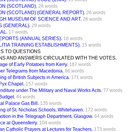
ON (SCOTLAND).
28 words
ON (SCOTLAND) (GENERAL REPORT).
26 words
GH MUSEUM OF SCIENCE AND ART.
26 words
 (GENERAL).
29 words
AL.
17 words
EPORTS (ANNUAL SERIES).
18 words
LITIA TRAINING ESTABLISHMENTS).
15 words
S TO QUESTIONS
NS AND ANSWERS CIRCULATED WITH THE VOTES.
age of Early Potatoes from Kerry.
187 words
er Telegrams from Macedonia.
86 words
ng of British Subjects in America.
171 words
Pyx Chapel.
157 words
nditure under The Military and Naval Works Acts.
77 words
Budget.
44 words
al Palace Gas Bill.
135 words
ing of St. Nicholas Schools, Whitehaven.
172 words
otion in the Telegraph Department, Glasgow.
64 words
ce at Queensferry.
104 words
n Catholic Prayers at Lectures for Teachers.
173 words