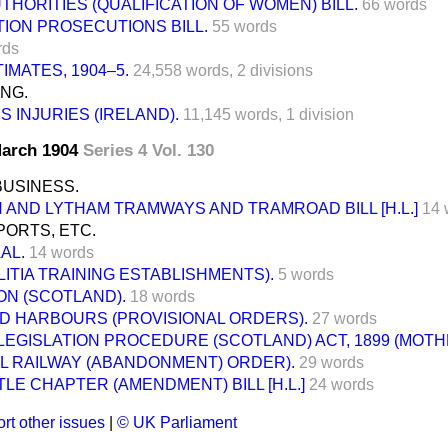
THORITIES (QUALIFICATION OF WOMEN) BILL.
66 words
ION PROSECUTIONS BILL.
55 words
rds
IMATES, 1904–5.
24,558 words,
2 divisions
ING.
S INJURIES (IRELAND).
11,145 words,
1 division
 March 1904
Series 4 Vol. 130
BUSINESS.
AND LYTHAM TRAMWAYS AND TRAMROAD BILL [H.L.]
14 
ORTS, ETC.
AL.
14 words
LITIA TRAINING ESTABLISHMENTS).
5 words
ON (SCOTLAND).
18 words
ND HARBOURS (PROVISIONAL ORDERS).
27 words
LEGISLATION PROCEDURE (SCOTLAND) ACT, 1899 (MOT
LL RAILWAY (ABANDONMENT) ORDER).
29 words
E CHAPTER (AMENDMENT) BILL [H.L.]
24 words
rt other issues
|
© UK Parliament