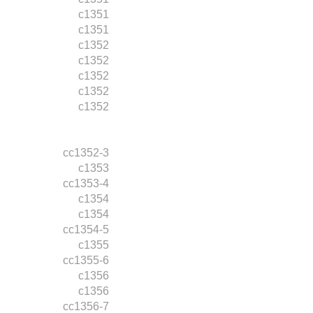
c1351
c1351
c1352
c1352
c1352
c1352
c1352
cc1352-3
c1353
cc1353-4
c1354
c1354
cc1354-5
c1355
cc1355-6
c1356
c1356
cc1356-7