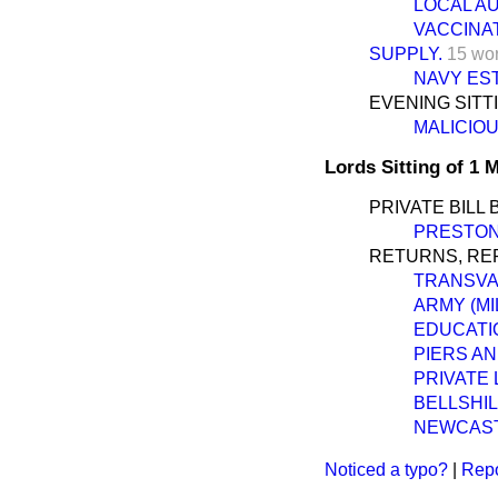
LOCAL AU
VACCINAT
SUPPLY.
15 wo
NAVY EST
EVENING SITT
MALICIOU
Lords Sitting of 1
PRIVATE BILL 
PRESTON 
RETURNS, REP
TRANSVA
ARMY (MI
EDUCATI
PIERS A
PRIVATE 
BELLSHI
NEWCASTL
Noticed a typo?
|
Repo