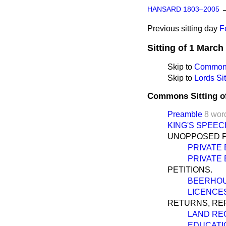
HANSARD 1803–2005
Previous sitting day
F
Sitting of 1 March
Skip to
Commons
Skip to
Lords Sit
Commons Sitting o
Preamble
8 wor
KING'S SPEEC
UNOPPOSED PR
PRIVATE 
PRIVATE 
PETITIONS.
BEERHOU
LICENCES
RETURNS, REP
LAND REG
EDUCATIO