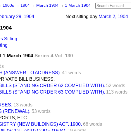
→
1900s
→
1904
→
March 1904
→
1 March 1904
ebruary 29, 1904
Next sitting day
March 2, 1904
 1904
 Sitting
ting
f 1 March 1904
Series 4 Vol. 130
ds
H (ANSWER TO ADDRESS).
41 words
IVATE BILL BUSINESS.
BILLS (STANDING ORDER 62 COMPLIED WITH).
52 words
BILLS (STANDING ORDER 63 COMPLIED WITH).
113 words
SES.
13 words
 (RENEWAL).
53 words
ORTS, ETC.
ISTRY (NEW BUILDINGS) ACT, 1900.
68 words
N (SCOTLAND) CODE (1904).
19 words