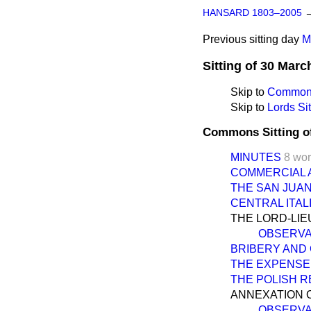
HANSARD 1803–2005
Previous sitting day
M
Sitting of 30 Marc
Skip to
Commons
Skip to
Lords Sit
Commons Sitting o
MINUTES
8 wo
COMMERCIAL 
THE SAN JUA
CENTRAL ITAL
THE LORD-LI
OBSERVA
BRIBERY AND
THE EXPENSE
THE POLISH 
ANNEXATION 
OBSERVA