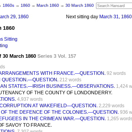
→
1860s
→
1860
→
March 1860
→
30 March 1860
arch 29, 1860
Next sitting day
March 31, 1860
h 1860
 Sitting
ting
f 30 March 1860
Series 3 Vol. 157
rds
ARRANGEMENTS WITH FRANCE.—QUESTION.
92 words
N QUESTION.—QUESTION.
212 words
IAN STATES.—IRISH BUSINESS.—OBSERVATIONS.
1,424 
EUTENANCY OF THE COUNTY OF LONDONDERRY.
TIONS.
4,937 words
 CORRUPTION AT WAKEFIELD—QUESTION.
2,229 words
 OF THE DEFENCE OF THE COLONIES.—QUESTION.
936 
REFUGEES IN THE CRIMEAN WAR.—QUESTION.
1,265 word
OF SAVOY TO FRANCE.
TIONS.
7,307 words