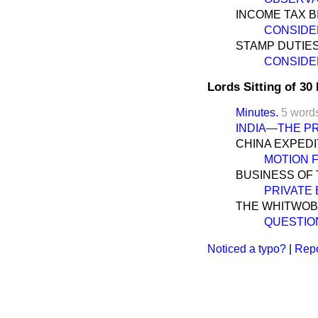
INCOME TAX BI
CONSIDE
STAMP DUTIES 
CONSIDE
Lords Sitting of 3
Minutes.
5 word
INDIA—THE P
CHINA EXPEDI
MOTION 
BUSINESS OF 
PRIVATE 
THE WHITWOB
QUESTIO
Noticed a typo?
|
Repo