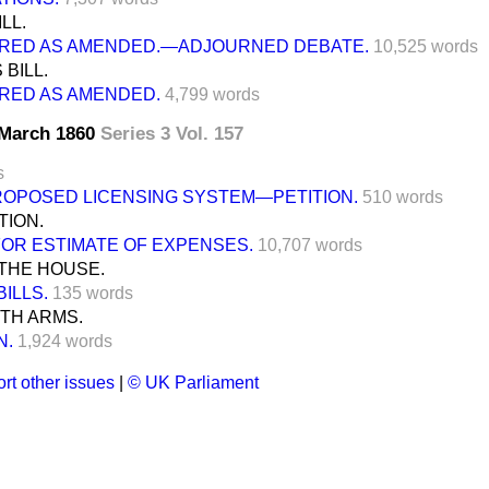
LL.
RED AS AMENDED.—ADJOURNED DEBATE.
10,525 words
BILL.
RED AS AMENDED.
4,799 words
0 March 1860
Series 3 Vol. 157
s
ROPOSED LICENSING SYSTEM—PETITION.
510 words
TION.
FOR ESTIMATE OF EXPENSES.
10,707 words
THE HOUSE.
BILLS.
135 words
TH ARMS.
N.
1,924 words
rt other issues
|
© UK Parliament