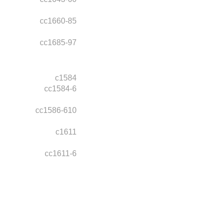
cc1660-85
cc1685-97
c1584
cc1584-6
cc1586-610
c1611
cc1611-6