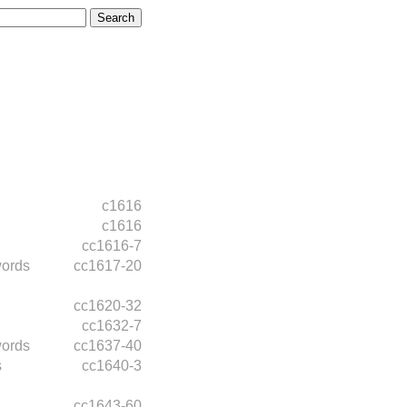
c1616
c1616
cc1616-7
words
cc1617-20
cc1620-32
cc1632-7
words
cc1637-40
s
cc1640-3
cc1643-60