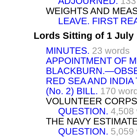
ADJOURNED.
133
WEIGHTS AND MEA
LEAVE. FIRST RE
Lords Sitting of 1 Jul
MINUTES.
23 words
APPOINTMENT OF M
BLACKBURN.—OBSE
RED SEA AND INDI
(No. 2) BILL.
170 wor
VOLUNTEER CORPS
QUESTION.
4,508
THE NAVY ESTIMATE
QUESTION.
5,059