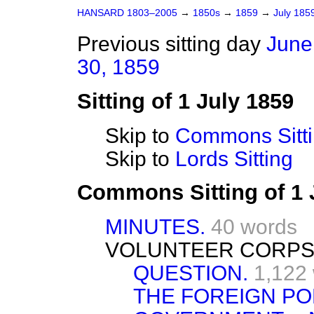
HANSARD 1803–2005
→
1850s
→
1859
→
July 185
Previous sitting day
June
30, 1859
Sitting of 1 July 1859
Skip to
Commons Sitt
Skip to
Lords Sitting
Commons Sitting of 1 
MINUTES.
40 words
VOLUNTEER CORPS
QUESTION.
1,122
THE FOREIGN PO