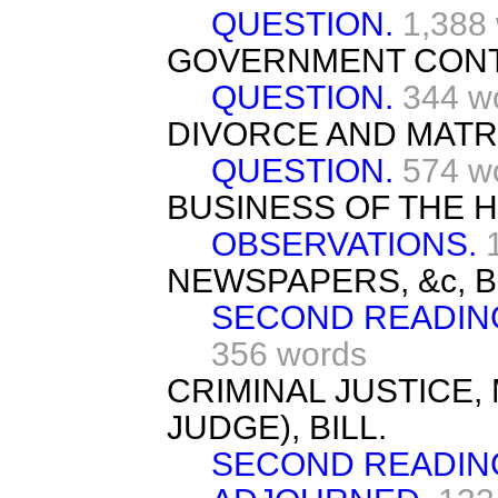
QUESTION.
1,388
GOVERNMENT CONT
QUESTION.
344 w
DIVORCE AND MATR
QUESTION.
574 w
BUSINESS OF THE 
OBSERVATIONS.
NEWSPAPERS, &c, BI
SECOND READIN
356 words
CRIMINAL JUSTICE,
JUDGE), BILL.
SECOND READIN