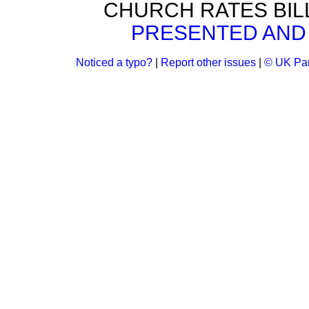
CHURCH RATES BIL
PRESENTED AND 
Noticed a typo?
|
Report other issues
|
© UK Par