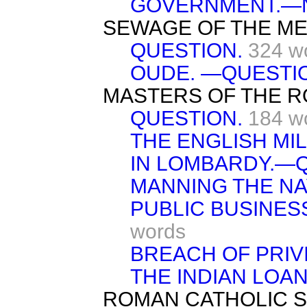
GOVERNMENT.—N
SEWAGE OF THE ME
QUESTION.
324 w
OUDE. —QUESTI
MASTERS OF THE R
QUESTION.
184 w
THE ENGLISH MI
IN LOMBARDY.—Q
MANNING THE NA
PUBLIC BUSINES
words
BREACH OF PRIV
THE INDIAN LOA
ROMAN CATHOLIC 