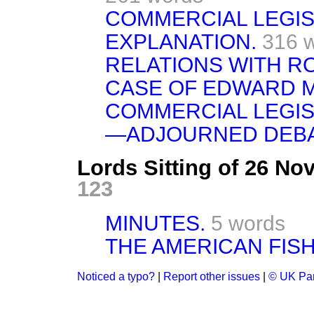
COMMERCIAL LEGI
EXPLANATION.
316 
RELATIONS WITH R
CASE OF EDWARD 
COMMERCIAL LEGI
—ADJOURNED DEB
Lords Sitting of 26 N
123
MINUTES.
5 words
THE AMERICAN FISH
Noticed a typo?
|
Report other issues
|
© UK Par