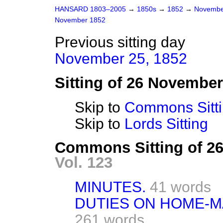
HANSARD 1803–2005
→
1850s
→
1852
→
Novembe
November 1852
Previous sitting day
November 25, 1852
Sitting of 26 Novembe
Skip to
Commons Sitt
Skip to
Lords Sitting
Commons Sitting of 2
Vol. 123
MINUTES.
41 words
DUTIES ON HOME-MA
261 words