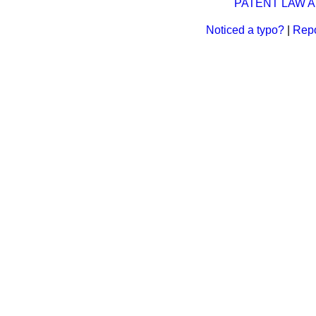
PATENT LAW AM
Noticed a typo?
|
Repo