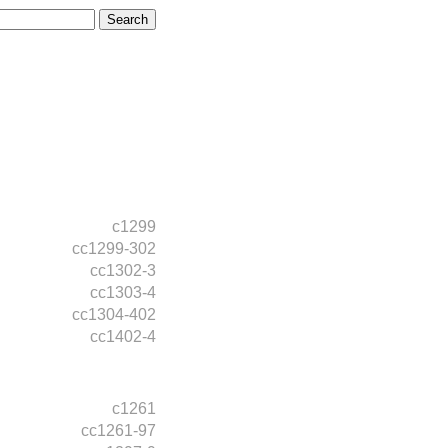
c1299
cc1299-302
cc1302-3
cc1303-4
cc1304-402
cc1402-4
c1261
cc1261-97