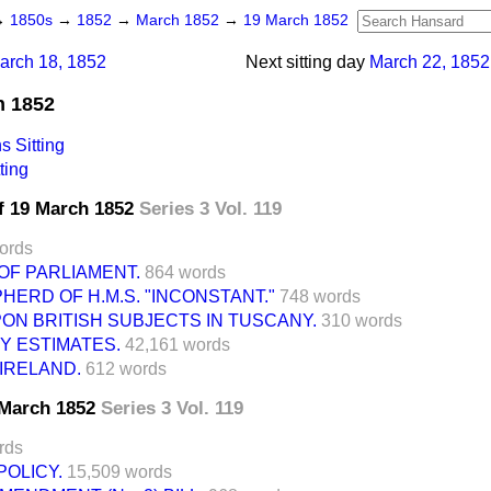
→
1850s
→
1852
→
March 1852
→
19 March 1852
arch 18, 1852
Next sitting day
March 22, 1852
h 1852
 Sitting
ting
f 19 March 1852
Series 3 Vol. 119
ords
OF PARLIAMENT.
864 words
HERD OF H.M.S. "INCONSTANT."
748 words
N BRITISH SUBJECTS IN TUSCANY.
310 words
 ESTIMATES.
42,161 words
IRELAND.
612 words
9 March 1852
Series 3 Vol. 119
rds
OLICY.
15,509 words