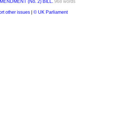
ENDMENT (No. 2) BILL.
968 words
rt other issues
|
© UK Parliament