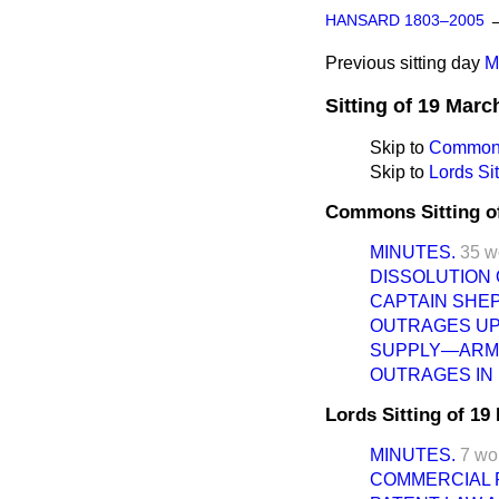
HANSARD 1803–2005
Previous sitting day
M
Sitting of 19 Marc
Skip to
Commons
Skip to
Lords Sit
Commons Sitting o
MINUTES.
35 w
DISSOLUTION 
CAPTAIN SHEP
OUTRAGES UPO
SUPPLY—ARMY
OUTRAGES IN 
Lords Sitting of 1
MINUTES.
7 wo
COMMERCIAL P