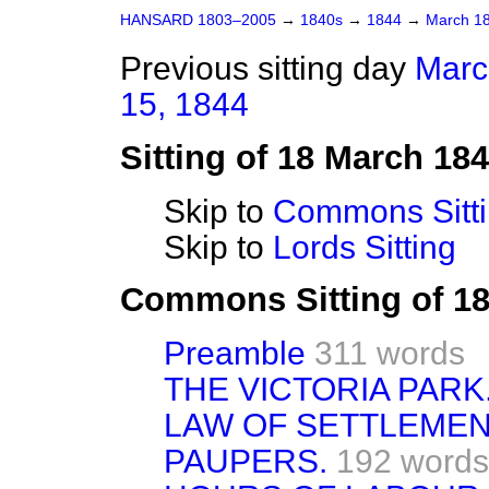
HANSARD 1803–2005
→
1840s
→
1844
→
March 1
Previous sitting day
Marc
15, 1844
Sitting of 18 March 18
Skip to
Commons Sitt
Skip to
Lords Sitting
Commons Sitting of 1
Preamble
311 words
THE VICTORIA PARK
LAW OF SETTLEMEN
PAUPERS.
192 words