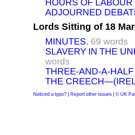
HOURS OF LABOUR 
ADJOURNED DEBAT
Lords Sitting of 18 Ma
MINUTES.
69 words
SLAVERY IN THE UN
words
THREE-AND-A-HALF
THE CREECH—(IREL
Noticed a typo?
|
Report other issues
|
© UK Par