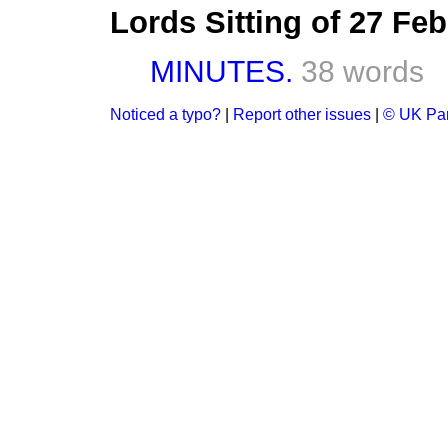
Lords Sitting of 27 Fe
MINUTES.
38 words
Noticed a typo?
|
Report other issues
|
© UK Par