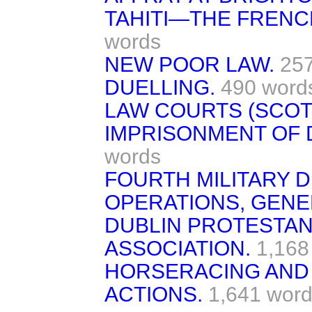
TAHITI—THE FREN
words
NEW POOR LAW.
25
DUELLING.
490 word
LAW COURTS (SCOT
IMPRISONMENT OF 
words
FOURTH MILITARY D
OPERATIONS, GENE
DUBLIN PROTESTAN
ASSOCIATION.
1,168
HORSERACING AND
ACTIONS.
1,641 word