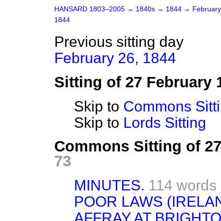
HANSARD 1803–2005
→
1840s
→
1844
→
Februar
1844
Previous sitting day
February 26, 1844
Sitting of 27 February 
Skip to
Commons Sitt
Skip to
Lords Sitting
Commons Sitting of 2
73
MINUTES.
114 words
POOR LAWS (IRELAN
AFFRAY AT BRIGHTO