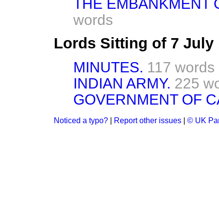
THE EMBANKMENT O
words
Lords Sitting of 7 Jul
MINUTES.
117 words
INDIAN ARMY.
225 w
GOVERNMENT OF C
Noticed a typo?
|
Report other issues
|
© UK Par