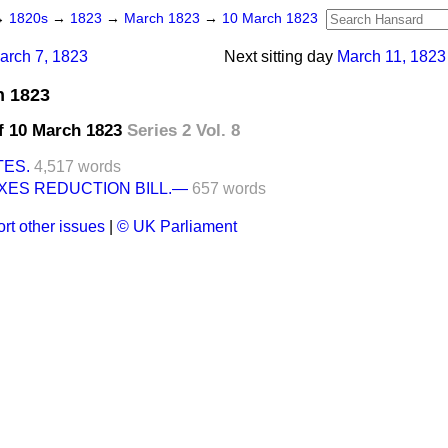
→
1820s
→
1823
→
March 1823
→
10 March 1823
arch 7, 1823
Next sitting day
March 11, 1823
h 1823
f 10 March 1823
Series 2 Vol. 8
TES.
4,517 words
XES REDUCTION BILL.—
657 words
rt other issues
|
© UK Parliament