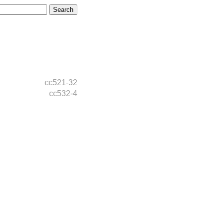
cc521-32
cc532-4