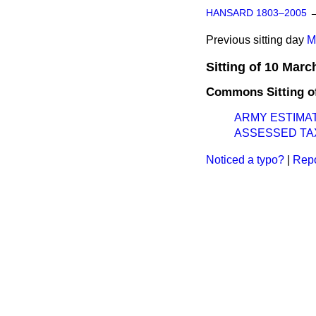
HANSARD 1803–2005
Previous sitting day
M
Sitting of 10 Marc
Commons Sitting o
ARMY ESTIMA
ASSESSED TA
Noticed a typo?
|
Repo