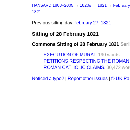
HANSARD 1803–2005
→
1820s
→
1821
→
Februar
1821
Previous sitting day
February 27, 1821
Sitting of 28 February 1821
Commons Sitting of 28 February 1821
Seri
EXECUTION OF MURAT.
190 words
PETITIONS RESPECTING THE ROMAN 
ROMAN CATHOLIC CLAIMS.
30,472 wor
Noticed a typo?
|
Report other issues
|
© UK Par