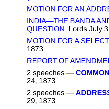
MOTION FOR AN ADDR
INDIA—THE BANDA AN
QUESTION.
Lords
July 3
MOTION FOR A SELECT
1873
REPORT OF AMENDME
2 speeches —
COMMON
24, 1873
2 speeches —
ADDRESS
29, 1873