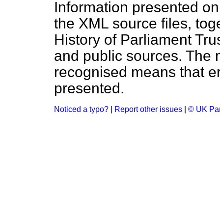
Information presented on
the XML source files, tog
History of Parliament Tru
and public sources. The
recognised means that er
presented.
Noticed a typo?
|
Report other issues
|
© UK Par