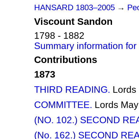
HANSARD 1803–2005
→
Peo
Viscount
Sandon
1798 - 1882
Summary information for
Contributions
1873
THIRD READING.
Lords
COMMITTEE.
Lords
May
(NO. 102.) SECOND RE
(No. 162.) SECOND RE