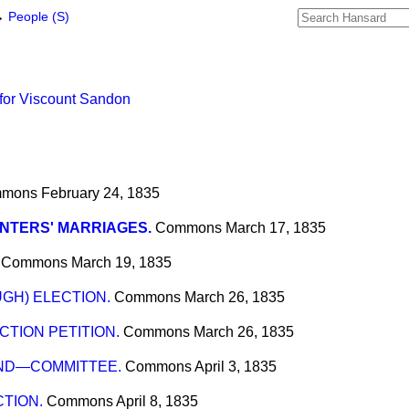
→
People (S)
for Viscount Sandon
mons
February 24, 1835
NTERS' MARRIAGES.
Commons
March 17, 1835
Commons
March 19, 1835
GH) ELECTION.
Commons
March 26, 1835
TION PETITION.
Commons
March 26, 1835
ND—COMMITTEE.
Commons
April 3, 1835
TION.
Commons
April 8, 1835