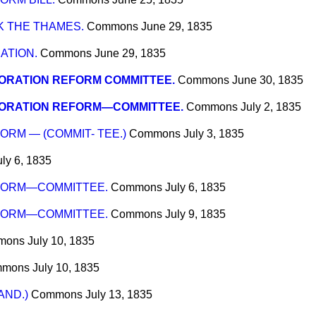
K THE THAMES.
Commons
June 29, 1835
ATION.
Commons
June 29, 1835
ORATION REFORM COMMITTEE.
Commons
June 30, 1835
ORATION REFORM—COMMITTEE.
Commons
July 2, 1835
RM — (COMMIT- TEE.)
Commons
July 3, 1835
uly 6, 1835
FORM—COMMITTEE.
Commons
July 6, 1835
FORM—COMMITTEE.
Commons
July 9, 1835
mons
July 10, 1835
mmons
July 10, 1835
AND.)
Commons
July 13, 1835