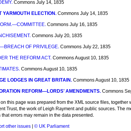
DEMY.
Commons
July 14, 1835
T YARMOUTH ELECTION.
Commons
July 14, 1835
FORM.—COMMITTEE.
Commons
July 16, 1835
NCHISEMENT.
Commons
July 20, 1835
—BREACH OF PRIVILEGE.
Commons
July 22, 1835
DER THE REFORM ACT.
Commons
August 10, 1835
TIMATES.
Commons
August 10, 1835
E LODGES IN GREAT BRITAIN.
Commons
August 10, 1835
ORATION REFORM—LORDS' AMENDMENTS.
Commons
Se
 on this page was prepared from the XML source files, together w
ment Trust, the work of Leigh Rayment and public sources. The
that errors may remain in the data presented.
rt other issues
|
© UK Parliament