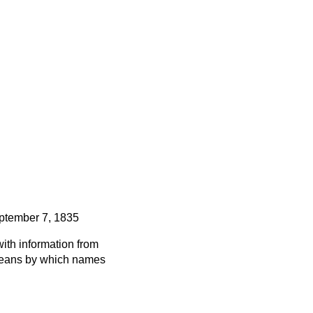
ptember 7, 1835
ith information from
 means by which names