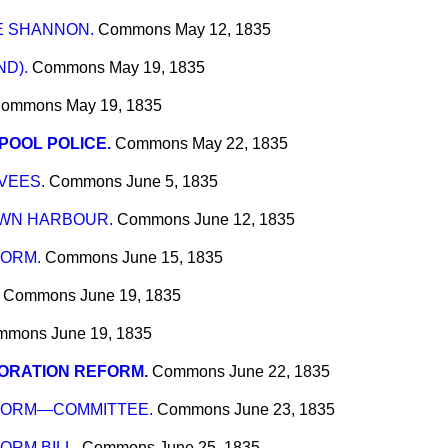
E SHANNON.
Commons
May 12, 1835
ND).
Commons
May 19, 1835
ommons
May 19, 1835
POOL POLICE.
Commons
May 22, 1835
VEES.
Commons
June 5, 1835
WN HARBOUR.
Commons
June 12, 1835
ORM.
Commons
June 15, 1835
Commons
June 19, 1835
mmons
June 19, 1835
ORATION REFORM.
Commons
June 22, 1835
FORM—COMMITTEE.
Commons
June 23, 1835
RM BILL.
Commons
June 25, 1835