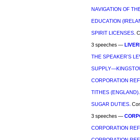
NAVIGATION OF TH
EDUCATION (IRELA
SPIRIT LICENSES.
C
3 speeches —
LIVER
THE SPEAKER'S LE
SUPPLY—KINGSTO
CORPORATION REF
TITHES (ENGLAND).
SUGAR DUTIES.
Co
3 speeches —
CORP
CORPORATION RE
CORPORATION REFO