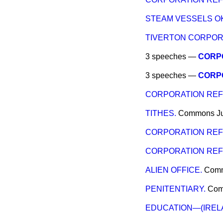
STEAM VESSELS O
TIVERTON CORPOR
3 speeches —
CORP
3 speeches —
CORP
CORPORATION REFO
TITHES.
Commons
J
CORPORATION RE
CORPORATION RE
ALIEN OFFICE.
Com
PENITENTIARY.
Co
EDUCATION—(IREL