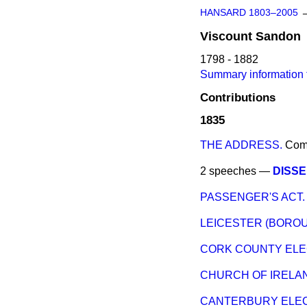
HANSARD 1803–2005
Viscount
Sandon
1798 - 1882
Summary information 
Contributions
1835
THE ADDRESS.
Com
2 speeches —
DISSE
PASSENGER'S ACT.
LEICESTER (BOROU
CORK COUNTY ELEC
CHURCH OF IRELA
CANTERBURY ELEC