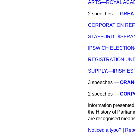
ARTS—ROYAL ACA
2 speeches —
GREA
CORPORATION RE
STAFFORD DISFRA
IPSWICH ELECTION
REGISTRATION UN
SUPPLY.—IRISH ES
3 speeches —
ORANG
2 speeches —
CORP
Information presented
the History of Parlia
are recognised means 
Noticed a typo?
|
Repo