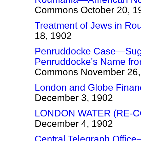
Commons
October 20, 1
Treatment of Jews in Ro
18, 1902
Penruddocke Case—Sugg
Penruddocke's Name from
Commons
November 26,
London and Globe Financ
December 3, 1902
LONDON WATER (RE-CO
December 4, 1902
Central Telegraph Office