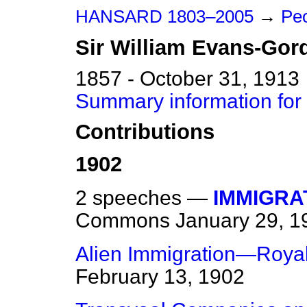
HANSARD 1803–2005
→
Peo
Sir
William
Evans-Gor
1857 - October 31, 1913
Summary information for
Contributions
1902
2 speeches —
IMMIGRA
Commons
January 29, 1
Alien Immigration—Roya
February 13, 1902