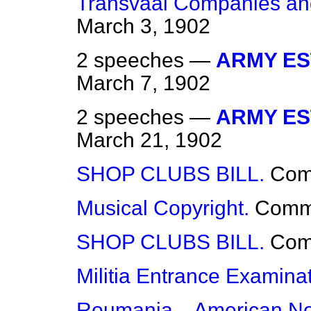
Transvaal Companies a
March 3, 1902
2 speeches —
ARMY EST
March 7, 1902
2 speeches —
ARMY EST
March 21, 1902
SHOP CLUBS BILL.
Co
Musical Copyright.
Comm
SHOP CLUBS BILL.
Co
Militia Entrance Examinat
Roumania—American Note