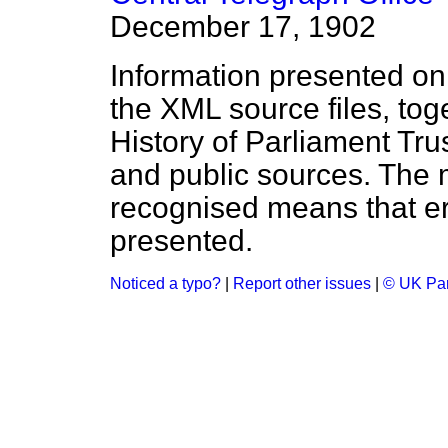
December 17, 1902
Information presented on
the XML source files, tog
History of Parliament Tru
and public sources. The
recognised means that er
presented.
Noticed a typo?
|
Report other issues
|
© UK Par