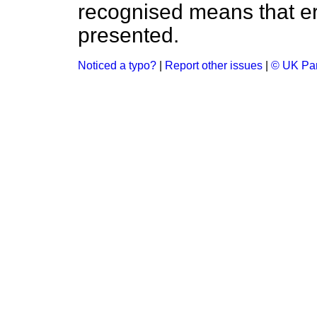
recognised means that er
presented.
Noticed a typo?
|
Report other issues
|
© UK Par