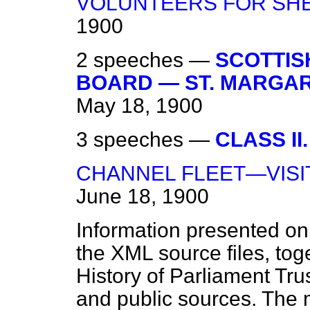
VOLUNTEERS FOR SH
1900
2 speeches —
SCOTTIS
BOARD — ST. MARGARE
May 18, 1900
3 speeches —
CLASS II.
CHANNEL FLEET—VISI
June 18, 1900
Information presented on
the XML source files, tog
History of Parliament Tru
and public sources. The