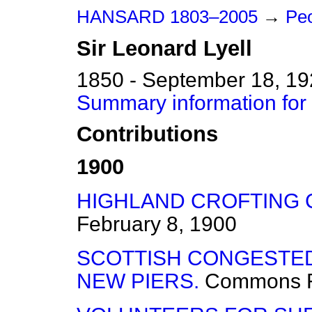
HANSARD 1803–2005
→
Peo
Sir
Leonard
Lyell
1850 - September 18, 1
Summary information for 
Contributions
1900
HIGHLAND CROFTING 
February 8, 1900
SCOTTISH CONGESTE
NEW PIERS.
Commons