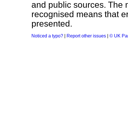
and public sources. The
recognised means that er
presented.
Noticed a typo?
|
Report other issues
|
© UK Par