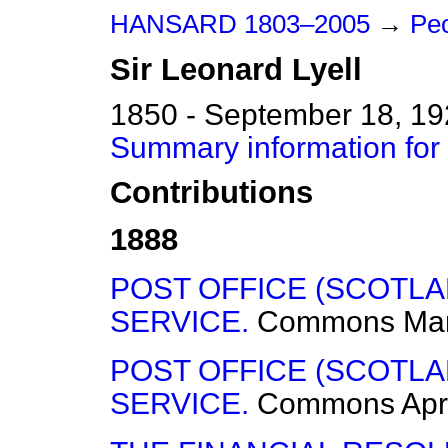
HANSARD 1803–2005
→
Peo
Sir
Leonard
Lyell
1850 - September 18, 1
Summary information for 
Contributions
1888
POST OFFICE (SCOTL
SERVICE.
Commons
Mar
POST OFFICE (SCOTL
SERVICE.
Commons
Apr