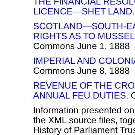
THE FINANCIAL RESO
LICENCE—SHET LAND.
SCOTLAND—SOUTH-EA
RIGHTS AS TO MUSSE
Commons
June 1, 1888
IMPERIAL AND COLON
Commons
June 8, 1888
REVENUE OF THE CR
ANNUAL FEU DUTIES.
Information presented on
the XML source files, tog
History of Parliament Tru