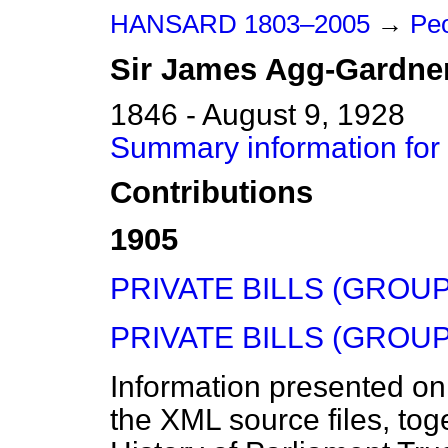
HANSARD 1803–2005
→
Peo
Sir
James
Agg-Gardne
1846 - August 9, 1928
Summary information for
Contributions
1905
PRIVATE BILLS (GROUP 
PRIVATE BILLS (GROUP 
Information presented on
the XML source files, tog