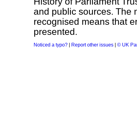
History of Parliament Tru
and public sources. The
recognised means that er
presented.
Noticed a typo?
|
Report other issues
|
© UK Par