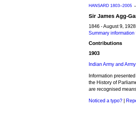
HANSARD 1803–2005
Sir
James
Agg-Ga
1846 - August 9, 1928
Summary information 
Contributions
1903
Indian Army and Army
Information presented
the History of Parlia
are recognised means 
Noticed a typo?
|
Repo