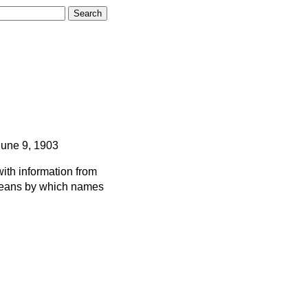
June 9, 1903
ith information from
 means by which names