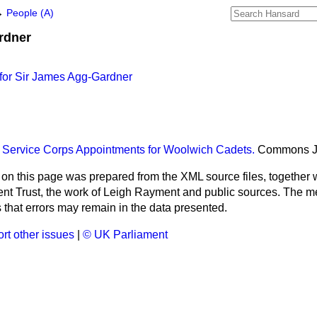
→
People (A)
rdner
for Sir James Agg-Gardner
 Service Corps Appointments for Woolwich Cadets.
Commons
 on this page was prepared from the XML source files, together w
ment Trust, the work of Leigh Rayment and public sources. The
that errors may remain in the data presented.
rt other issues
|
© UK Parliament