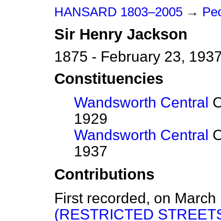
HANSARD 1803–2005
→
Peo
Sir
Henry
Jackson
1875 - February 23, 193
Constituencies
Wandsworth Central
O
1929
Wandsworth Central
O
1937
Contributions
First recorded, on March
(RESTRICTED STREETS