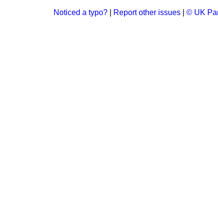
Noticed a typo?
|
Report other issues
|
© UK Par