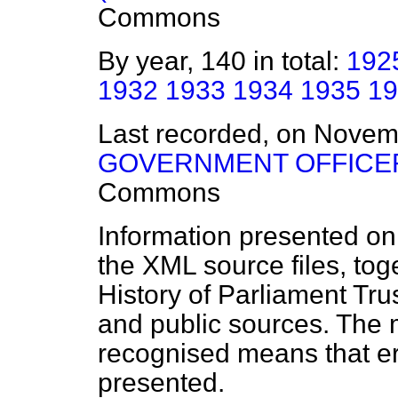
Commons
By year, 140 in total:
192
1932
1933
1934
1935
19
Last recorded, on Nove
GOVERNMENT OFFICER
Commons
Information presented on
the XML source files, tog
History of Parliament Tru
and public sources. The
recognised means that er
presented.