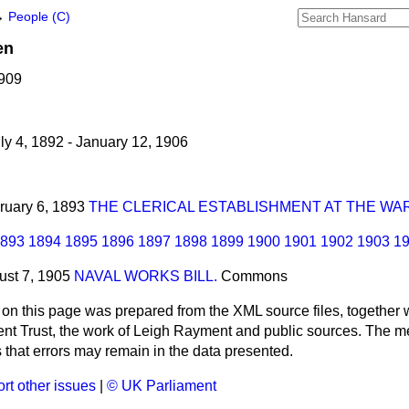
→
People (C)
en
1909
ly 4, 1892 - January 12, 1906
bruary 6, 1893
THE CLERICAL ESTABLISHMENT AT THE WAR
893
1894
1895
1896
1897
1898
1899
1900
1901
1902
1903
1
ust 7, 1905
NAVAL WORKS BILL.
Commons
 on this page was prepared from the XML source files, together w
ment Trust, the work of Leigh Rayment and public sources. The
that errors may remain in the data presented.
rt other issues
|
© UK Parliament