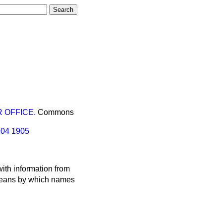
 OFFICE.
Commons
904
1905
ith information from
 means by which names