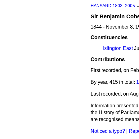
HANSARD 1803–2005
Sir
Benjamin
Coh
1844 - November 8, 
Constituencies
Islington East
Ju
Contributions
First recorded, on Fe
By year, 415 in total:
1
Last recorded, on Aug
Information presented
the History of Parlia
are recognised means 
Noticed a typo?
|
Repo