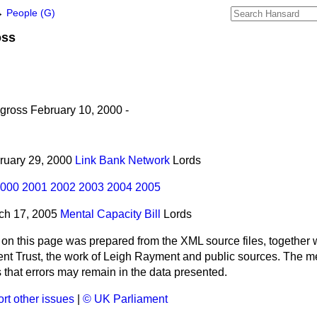
→
People (G)
oss
ross February 10, 2000 -
bruary 29, 2000
Link Bank Network
Lords
000
2001
2002
2003
2004
2005
rch 17, 2005
Mental Capacity Bill
Lords
 on this page was prepared from the XML source files, together w
ment Trust, the work of Leigh Rayment and public sources. The
that errors may remain in the data presented.
rt other issues
|
© UK Parliament