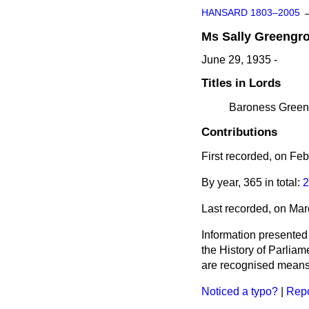
HANSARD 1803–2005
Ms
Sally
Greengr
June 29, 1935 -
Titles in Lords
Baroness Greeng
Contributions
First recorded, on Fe
By year, 365 in total:
2
Last recorded, on Ma
Information presented
the History of Parlia
are recognised means 
Noticed a typo?
|
Repo