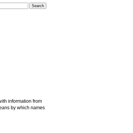
ith information from
 means by which names