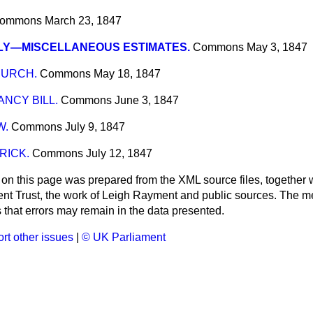
ommons
March 23, 1847
LY—MISCELLANEOUS ESTIMATES.
Commons
May 3, 1847
HURCH.
Commons
May 18, 1847
NCY BILL.
Commons
June 3, 1847
W.
Commons
July 9, 1847
RICK.
Commons
July 12, 1847
 on this page was prepared from the XML source files, together w
ment Trust, the work of Leigh Rayment and public sources. The
that errors may remain in the data presented.
rt other issues
|
© UK Parliament