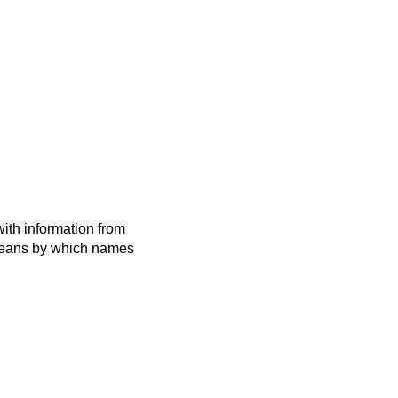
ith information from
 means by which names