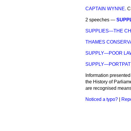
CAPTAIN WYNNE.
C
2 speeches —
SUPP
SUPPLIES—THE C
THAMES CONSERVA
SUPPLY—POOR LA
SUPPLY—PORTPAT
Information presented
the History of Parlia
are recognised means 
Noticed a typo?
|
Repo