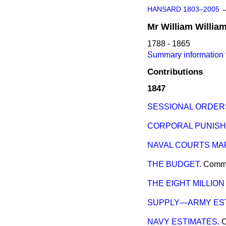
HANSARD 1803–2005
Mr
William
Willia
1788 - 1865
Summary information f
Contributions
1847
SESSIONAL ORDERS
CORPORAL PUNISH
NAVAL COURTS MAR
THE BUDGET.
Comm
THE EIGHT MILLION
SUPPLY—ARMY EST
NAVY ESTIMATES.