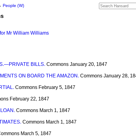
→
People (W)
ms
or Mr William Williams
.—PRIVATE BILLS.
Commons
January 20, 1847
MENTS ON BOARD THE AMAZON.
Commons
January 28, 1
TIAL.
Commons
February 5, 1847
ons
February 22, 1847
 LOAN.
Commons
March 1, 1847
IMATES.
Commons
March 1, 1847
Commons
March 5, 1847