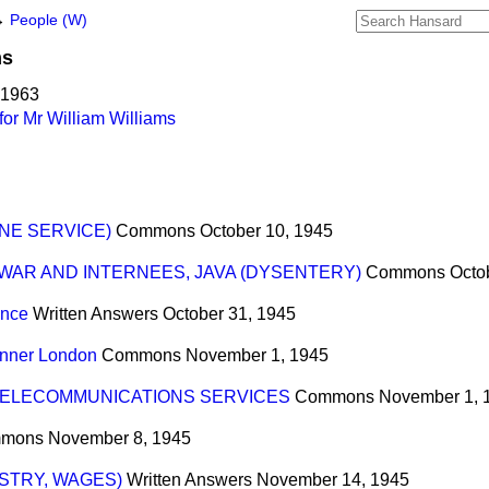
→
People (W)
ms
 1963
or Mr William Williams
NE SERVICE)
Commons
October 10, 1945
WAR AND INTERNEES, JAVA (DYSENTERY)
Commons
Octo
ance
Written Answers
October 31, 1945
Inner London
Commons
November 1, 1945
ELECOMMUNICATIONS SERVICES
Commons
November 1, 
mons
November 8, 1945
USTRY, WAGES)
Written Answers
November 14, 1945