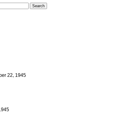
ber 22, 1945
1945