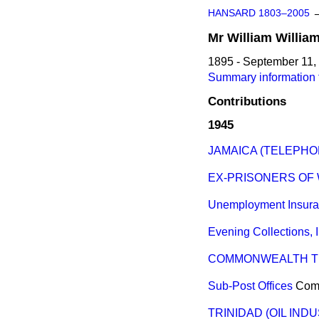
HANSARD 1803–2005
Mr
William
Willia
1895 - September 11,
Summary information f
Contributions
1945
JAMAICA (TELEPHO
EX-PRISONERS OF 
Unemployment Insur
Evening Collections, 
COMMONWEALTH T
Sub-Post Offices
Com
TRINIDAD (OIL IND