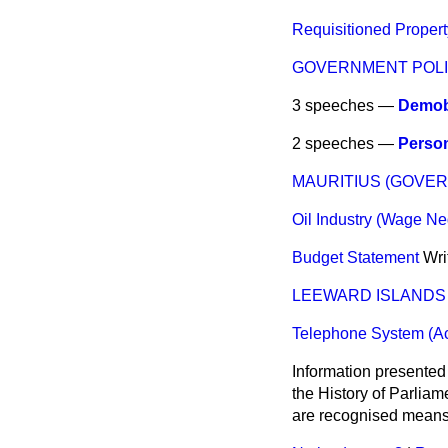
Requisitioned Propert
GOVERNMENT POLI
3 speeches —
Demobi
2 speeches —
Person
MAURITIUS (GOVE
Oil Industry (Wage Ne
Budget Statement
Wri
LEEWARD ISLANDS 
Telephone System (A
Information presented
the History of Parlia
are recognised means 