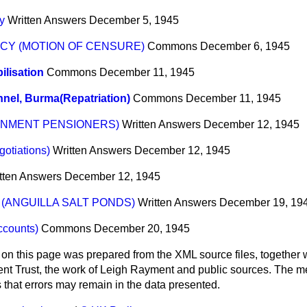
y
Written Answers
December 5, 1945
CY (MOTION OF CENSURE)
Commons
December 6, 1945
lisation
Commons
December 11, 1945
nel, Burma(Repatriation)
Commons
December 11, 1945
RNMENT PENSIONERS)
Written Answers
December 12, 1945
gotiations)
Written Answers
December 12, 1945
tten Answers
December 12, 1945
(ANGUILLA SALT PONDS)
Written Answers
December 19, 19
ccounts)
Commons
December 20, 1945
 on this page was prepared from the XML source files, together w
ment Trust, the work of Leigh Rayment and public sources. The
that errors may remain in the data presented.