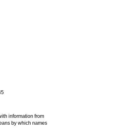
45
ith information from
 means by which names