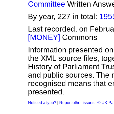
Committee
Written Answ
By year, 227 in total:
195
Last recorded, on Febru
[MONEY]
Commons
Information presented on
the XML source files, tog
History of Parliament Tru
and public sources. The
recognised means that er
presented.
Noticed a typo?
|
Report other issues
|
© UK Par