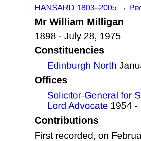
HANSARD 1803–2005
→
Peo
Mr
William
Milligan
1898 - July 28, 1975
Constituencies
Edinburgh North
Janua
Offices
Solicitor-General for 
Lord Advocate
1954 -
Contributions
First recorded, on Febru