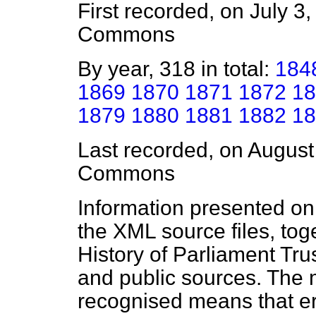
First recorded, on July 3
Commons
By year, 318 in total:
184
1869
1870
1871
1872
18
1879
1880
1881
1882
18
Last recorded, on Augus
Commons
Information presented on
the XML source files, tog
History of Parliament Tru
and public sources. The
recognised means that er