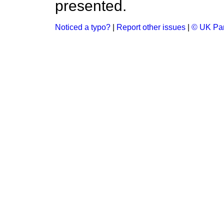
presented.
Noticed a typo?
|
Report other issues
|
© UK Par