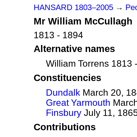
HANSARD 1803–2005
→
Peo
Mr
William
McCullagh
1813 - 1894
Alternative names
William Torrens 1813 
Constituencies
Dundalk
March 20, 184
Great Yarmouth
March 
Finsbury
July 11, 186
Contributions