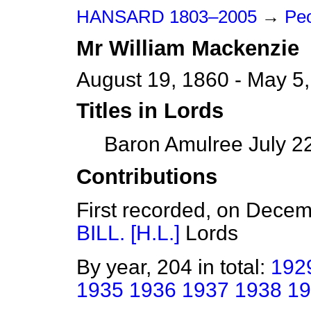
HANSARD 1803–2005
→
Peo
Mr
William
Mackenzie
August 19, 1860 - May 5
Titles in Lords
Baron Amulree July 22
Contributions
First recorded, on Dece
BILL. [H.L.]
Lords
By year, 204 in total:
192
1935
1936
1937
1938
19