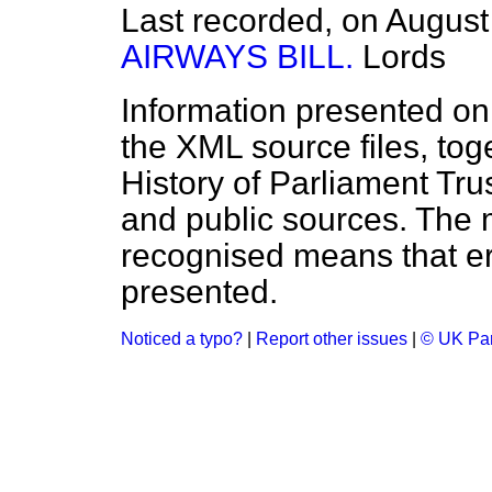
Last recorded, on Augus
AIRWAYS BILL.
Lords
Information presented on
the XML source files, tog
History of Parliament Tru
and public sources. The
recognised means that er
presented.
Noticed a typo?
|
Report other issues
|
© UK Par