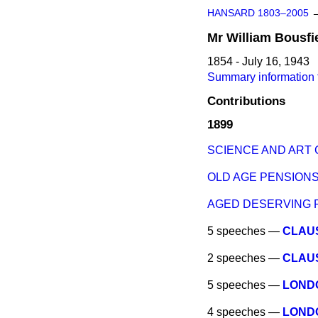
HANSARD 1803–2005
Mr
William
Bousfi
1854 - July 16, 1943
Summary information f
Contributions
1899
SCIENCE AND ART 
OLD AGE PENSIONS 
AGED DESERVING 
5 speeches —
CLAUS
2 speeches —
CLAUS
5 speeches —
LOND
4 speeches —
LOND