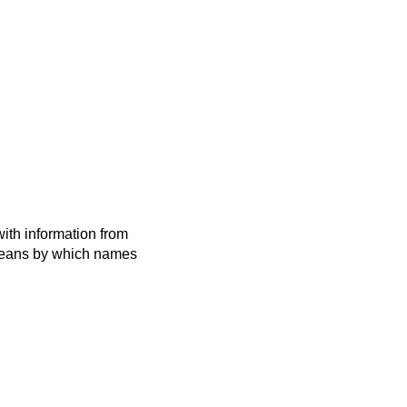
ith information from
 means by which names