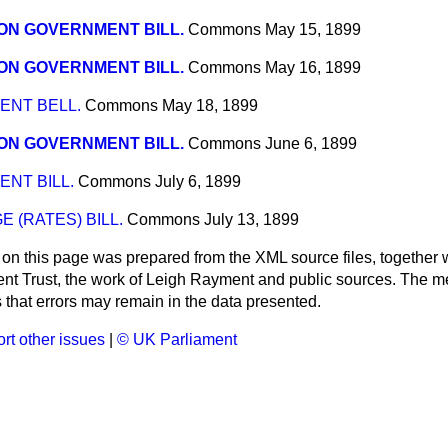
ON GOVERNMENT BILL.
Commons
May 15, 1899
ON GOVERNMENT BILL.
Commons
May 16, 1899
NT BELL.
Commons
May 18, 1899
ON GOVERNMENT BILL.
Commons
June 6, 1899
NT BILL.
Commons
July 6, 1899
 (RATES) BILL.
Commons
July 13, 1899
 on this page was prepared from the XML source files, together w
ment Trust, the work of Leigh Rayment and public sources. The
that errors may remain in the data presented.
rt other issues
|
© UK Parliament