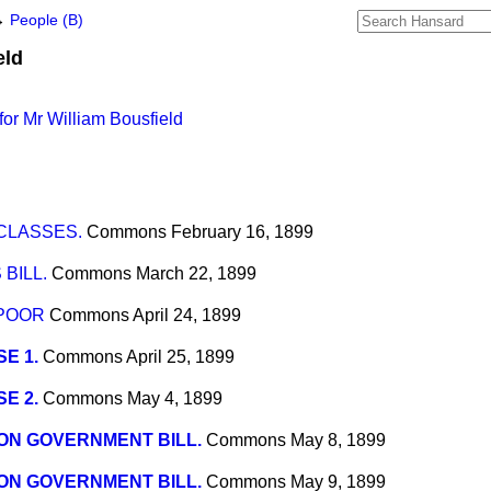
→
People (B)
eld
or Mr William Bousfield
CLASSES.
Commons
February 16, 1899
BILL.
Commons
March 22, 1899
POOR
Commons
April 24, 1899
E 1.
Commons
April 25, 1899
E 2.
Commons
May 4, 1899
ON GOVERNMENT BILL.
Commons
May 8, 1899
ON GOVERNMENT BILL.
Commons
May 9, 1899