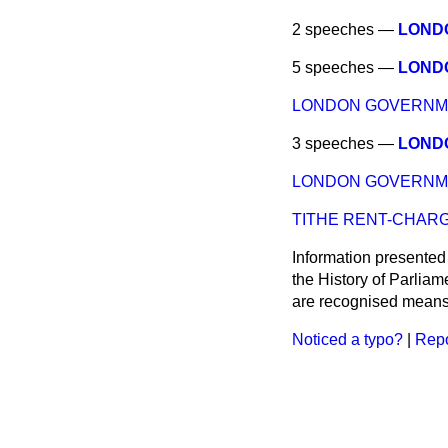
2 speeches —
LOND
5 speeches —
LOND
LONDON GOVERNME
3 speeches —
LOND
LONDON GOVERNME
TITHE RENT-CHARGE
Information presented
the History of Parlia
are recognised means 
Noticed a typo?
|
Repo