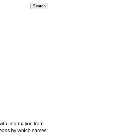
ith information from
 means by which names