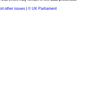
rt other issues
|
© UK Parliament