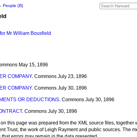
→
People (B)
eld
or Mr William Bousfield
ommons
May 15, 1896
ER COMPANY.
Commons
July 23, 1896
ER COMPANY.
Commons
July 30, 1896
MENTS OR DEDUCTIONS.
Commons
July 30, 1896
ONTRACT.
Commons
July 30, 1896
 on this page was prepared from the XML source files, together w
ment Trust, the work of Leigh Rayment and public sources. The
that errors may remain in the data presented.