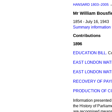
HANSARD 1803–2005
Mr
William
Bousfi
1854 - July 16, 1943
Summary information f
Contributions
1896
EDUCATION BILL.
C
EAST LONDON WAT
EAST LONDON WAT
RECOVERY OF PAY
PRODUCTION OF C
Information presented
the History of Parlia
are recognised means 