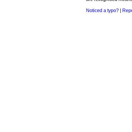
Noticed a typo?
|
Repo