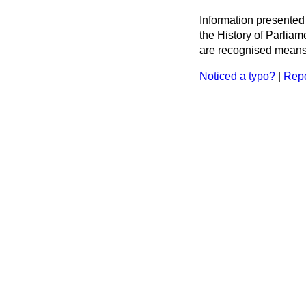
Information presented
the History of Parlia
are recognised means 
Noticed a typo?
|
Repo