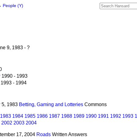
→
People (Y)
ne 9, 1983 - ?
0
y
1990 - 1993
1993 - 1994
y 5, 1983
Betting, Gaming and Lotteries
Commons
1983
1984
1985
1986
1987
1988
1989
1990
1991
1992
1993
2002
2003
2004
ptember 17, 2004
Roads
Written Answers