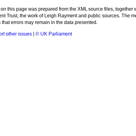
 on this page was prepared from the XML source files, together w
ment Trust, the work of Leigh Rayment and public sources. The
that errors may remain in the data presented.
rt other issues
|
© UK Parliament