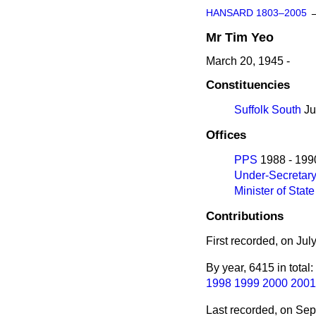
HANSARD 1803–2005
Mr
Tim
Yeo
March 20, 1945 -
Constituencies
Suffolk South
Ju
Offices
PPS
1988 - 199
Under-Secretar
Minister of State
Contributions
First recorded, on Jul
By year, 6415 in total:
1998
1999
2000
2001
Last recorded, on Se