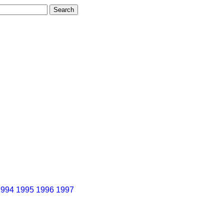
1994
1995
1996
1997