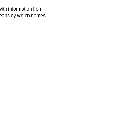
ith information from
 means by which names