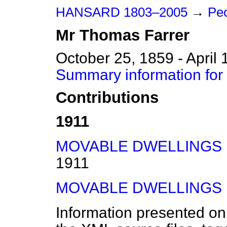
HANSARD 1803–2005
→
Peo
Mr
Thomas
Farrer
October 25, 1859 - April 
Summary information for
Contributions
1911
MOVABLE DWELLINGS BI
1911
MOVABLE DWELLINGS BI
Information presented on