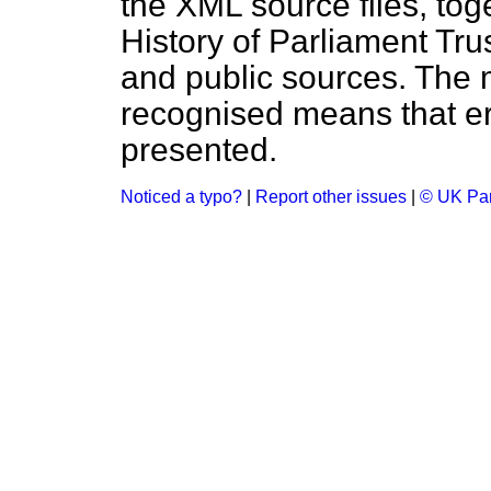
the XML source files, tog
History of Parliament Tru
and public sources. The
recognised means that er
presented.
Noticed a typo?
|
Report other issues
|
© UK Par