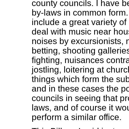
county councils. I have be
by-laws in common form.
include a great variety of
deal with music near hou
noises by excursionists, 
betting, shooting galleri
fighting, nuisances contra
jostling, loitering at chu
things which form the sub
and in these cases the po
councils in seeing that pr
laws, and of course it wou
perform a similar office.