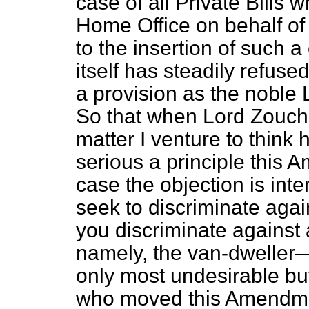
case of all Private Bills 
Home Office on behalf of
to the insertion of such a
itself has steadily refuse
a provision as the noble 
So that when Lord Zouche
matter I venture to think 
serious a principle this 
case the objection is int
seek to discriminate again
you discriminate against 
namely, the van-dweller
only most undesirable bu
who moved this Amendmen