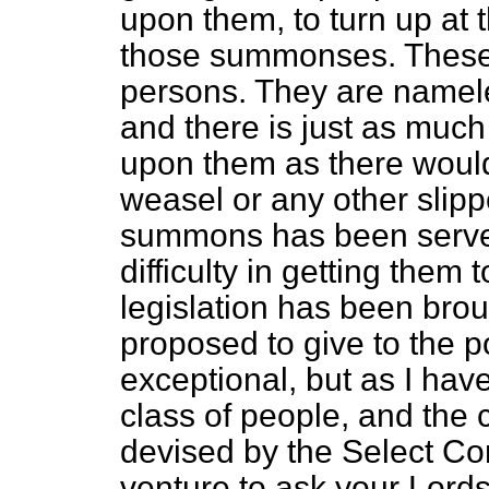
upon them, to turn up at 
those summonses. These 
persons. They are namel
and there is just as much
upon them as there woul
weasel or any other slip
summons has been serve
difficulty in getting them 
legislation has been broug
proposed to give to the pol
exceptional, but as I have
class of people, and the
devised by the Select Co
venture to ask your Lords