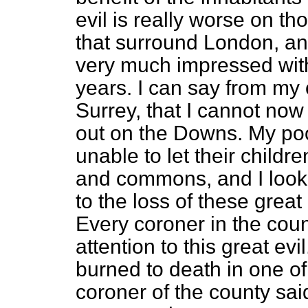
evil is really worse on t
that surround London, a
very much impressed with 
years. I can say from my 
Surrey, that I cannot now
out on the Downs. My poo
unable to let their child
and commons, and I look
to the loss of these gre
Every coroner in the count
attention to this great ev
burned to death in one of
coroner of the county s