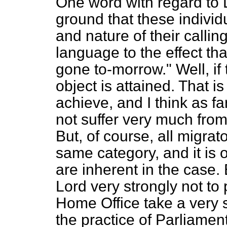
One word with regard to L
ground that these individ
and nature of their calling
language to the effect th
gone to-morrow." Well, if
object is attained. That i
achieve, and I think as fa
not suffer very much from
But, of course, all migra
same category, and it is o
are inherent in the case. 
Lord very strongly not t
Home Office take a very s
the practice of Parliament