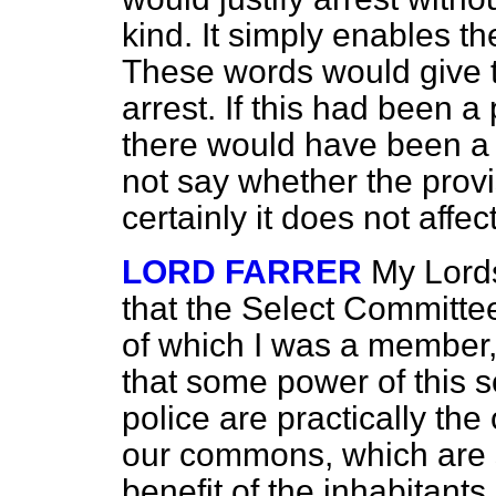
kind. It simply enables t
These words would give 
arrest. If this had been 
there would have been a g
not say whether the provi
certainly it does not affec
LORD FARRER
My Lord
that the Select Committee
of which I was a member,
that some power of this s
police are practically th
our commons, which are s
benefit of the inhabitants