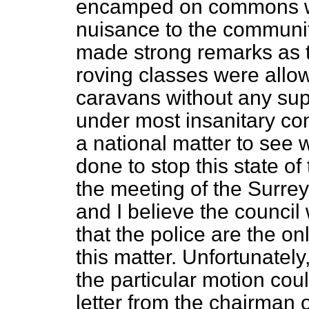
encamped on commons we
nuisance to the communi
made strong remarks as t
roving classes were allo
caravans without any sup
under most insanitary con
a national matter to see
done to stop this state of 
the meeting of the Surre
and
I believe the counci
that the police are the o
this matter. Unfortunately
the particular motion coul
letter from the chairman o