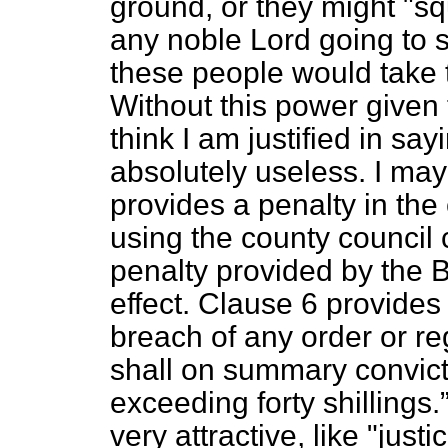
ground, or they might
"sq
any noble Lord going to 
these people would take th
Without this power given 
think I am justified in say
absolutely useless. I may 
provides a penalty in the
using the county council
penalty provided by the Bi
effect. Clause 6 provide
breach of any order or re
shall on summary convicti
exceeding forty shillings.
very attractive, like "just