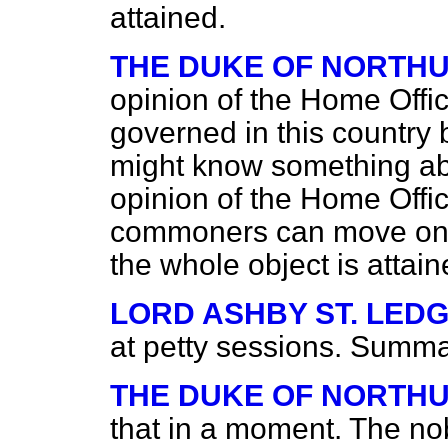
attained.
THE DUKE OF NORTH
opinion of the Home Offic
governed in this country 
might know something abou
opinion of the Home Offic
commoners can move on
the whole object is attai
LORD ASHBY ST. LED
at petty sessions. Summary
THE DUKE OF NORTH
that in a moment. The nob