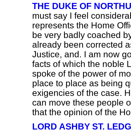
THE DUKE OF NORTH
must say I feel considera
represents the Home Offi
be very badly coached b
already been corrected as
Justice, and. I am now go
facts of which the noble
spoke of the power of mo
place to place as being qu
exigencies of the case. He
can move these people on
that the opinion of the H
LORD ASHBY ST. LED