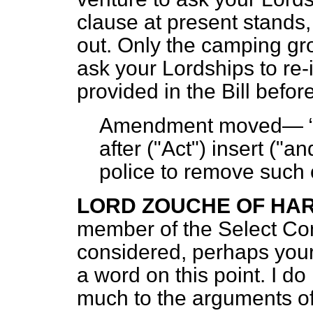
clause at present stands
out. Only the camping gro
ask your Lordships to re-
provided in the Bill befo
Amendment moved—
after ("Act") insert ("an
police to remove such 
LORD ZOUCHE OF H
member of the Select Co
considered, perhaps your
a word on this point. I do
much to the arguments o