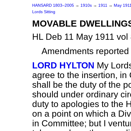
HANSARD 1803–2005
→
1910s
→
1911
→
May 191
Lords Sitting
MOVABLE DWELLINGS B
HL Deb 11 May 1911 vol
Amendments
reported
LORD HYLTON
My Lords
agree to the insertion, in
shall be the duty of the p
should under ordinary ci
duty to apologies to the 
on a point on which a Div
in Committee; but I ventur