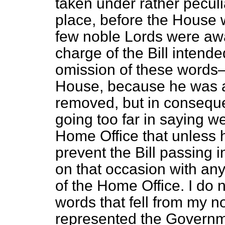
taken under rather peculia
place, before the House w
few noble Lords were awa
charge of the Bill intende
omission of these words—
House, because he was a
removed, but in conseque
going too far in saying we
Home Office that unless 
prevent the Bill passing 
on that occasion with an
of the Home Office. I do n
words that fell from my n
represented the Governme