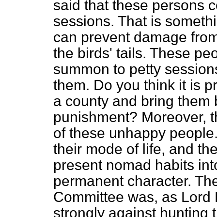
said that these persons 
sessions. That is somethin
can prevent damage from 
the birds' tails. These p
summon to petty sessions
them. Do you think it is p
a county and bring them b
punishment? Moreover, th
of these unhappy people. 
their mode of life, and th
present nomad habits int
permanent character. The
Committee was, as Lord H
strongly against hunting 