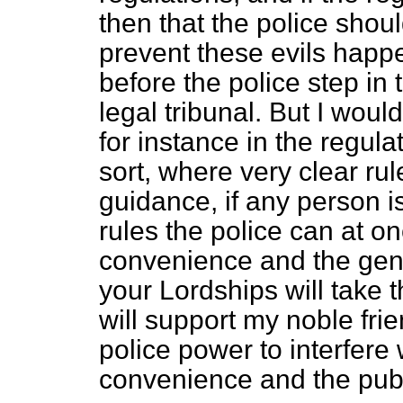
then that the police shou
prevent these evils happen
before the police step in 
legal tribunal. But I would
for instance in the regulat
sort, where very clear rul
guidance, if any person i
rules the police can at on
convenience and the gene
your Lordships will take t
will support my noble fr
police power to interfere
convenience and the pub