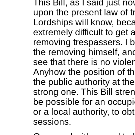
This Bill, as I said just 
upon the present law of 
Lordships will know, beca
extremely difficult to get
removing trespassers. I b
the removing himself, and 
see that there is no viol
Anyhow the position of th
the public authority at th
strong one. This Bill stren
be possible for an occupi
or a local authority, to ob
sessions.