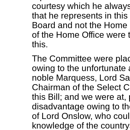
courtesy which he always 
that he represents in th
Board and not the Home Of
of the Home Office were 
this.
The Committee were pla
owing to the unfortunate 
noble Marquess, Lord Sa
Chairman of the Select C
this Bill; and we were at, 
disadvantage owing to th
of Lord Onslow, who cou
knowledge of the country