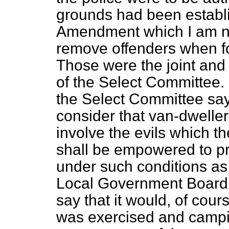
grounds had been establis
Amendment which I am no
remove offenders when f
Those were the joint an
of the Select Committee. 
the Select Committee say
consider that van-dwelle
involve the evils which t
shall be empowered to p
under such conditions as
Local Government Board;
say that it would, of cour
was exercised and campi