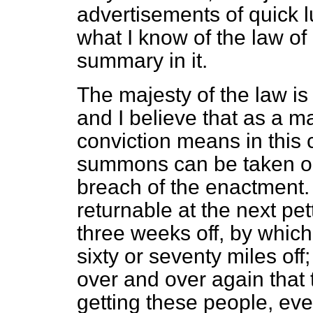
advertisements of quick l
what I know of the law of
summary in it.
The majesty of the law is
and I believe that as a ma
conviction means in this 
summons can be taken out
breach of the enactment
returnable at the next pe
three weeks off, by whic
sixty or seventy miles of
over and over again that t
getting these people, ev