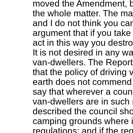
moved the Amendment, be
the whole matter. The mat
and I do not think you ca
argument that if you take
act in this way you destro
It is not desired in any w
van-dwellers. The Report
that the policy of driving 
earth does not commend i
say that wherever a count
van-dwellers are in such 
described the council s
camping grounds where it
regulations; and if the r