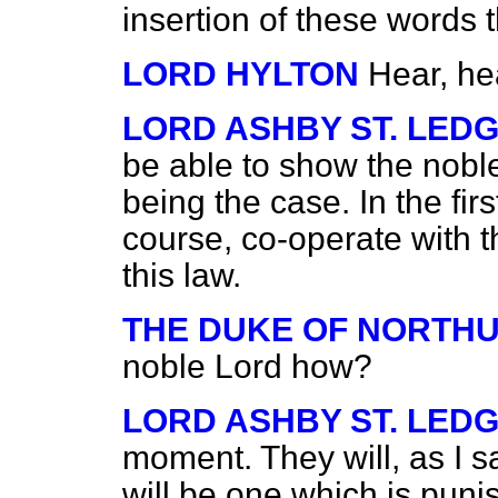
insertion of these words 
LORD HYLTON
Hear, he
LORD ASHBY ST. LED
be able to show the noble 
being the case. In the firs
course, co-operate with th
this law.
THE DUKE OF NORTH
noble Lord how?
LORD ASHBY ST. LED
moment. They will, as I s
will be one which is pun