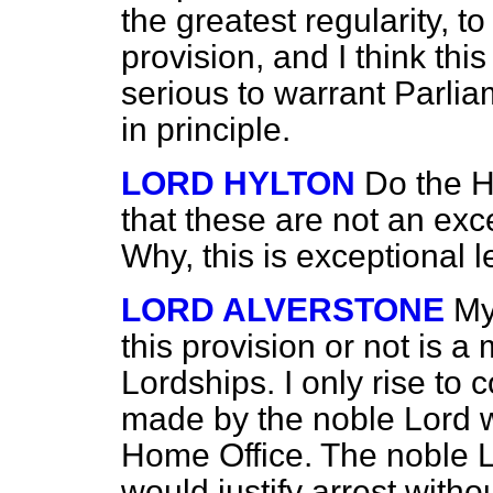
the greatest regularity, t
provision, and I think this
serious to warrant Parli
in principle.
LORD HYLTON
Do the H
that these are not an exc
Why, this is exceptional l
LORD ALVERSTONE
My
this provision or not is a 
Lordships. I only rise to
made by the noble Lord w
Home Office. The noble L
would justify arrest witho