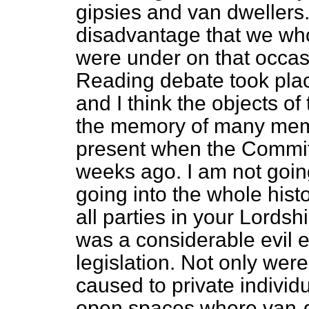
gipsies and van dwellers.
disadvantage that we who 
were under on that occa
Reading debate took pla
and I think the objects of 
the memory of many mem
present when the Commit
weeks ago. I am not goin
going into the whole histor
all parties in your Lordsh
was a considerable evil e
legislation. Not only wer
caused to private individ
open spaces where van-dw