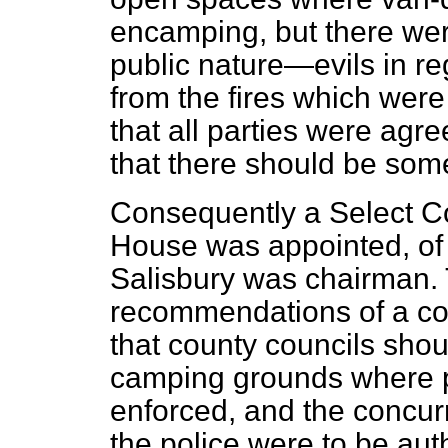
encamping, but there were
public nature—evils in re
from the fires which were
that all parties were agre
that there should be some
Consequently a Select Co
House was appointed, of 
Salisbury was chairman.
recommendations of a con
that county councils sho
camping grounds where p
enforced, and the concu
the police were to be au