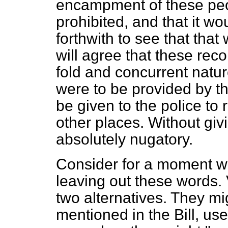
encampment of these peo
prohibited, and that it wo
forthwith to see that tha
will agree that these re
fold and concurrent natu
were to be provided by t
be given to the police to
other places. Without giv
absolutely nugatory.
Consider for a moment wh
leaving out these words.
two alternatives. They mi
mentioned in the Bill, us