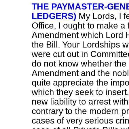
THE PAYMASTER-GENE
LEDGERS)
My Lords, I f
Office, I ought to make a
Amendment which Lord Hy
the Bill. Your Lordships 
were cut out in Committee 
do not know whether the
Amendment and the noble
quite appreciate the
impo
which they seek to insert.
new liability to arrest wit
contrary to the modern pr
cases of very serious cri