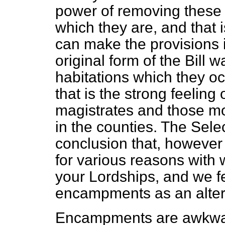
power of removing these
which they
are, and that 
can make the provisions in
original form of the Bill w
habitations which they o
that is the strong feeling
magistrates and those mo
in the counties. The Sel
conclusion that, however 
for various reasons with 
your Lordships, and we f
encampments as an alter
Encampments are awkward