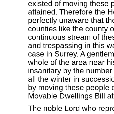
existed of moving these 
attained. Therefore the 
perfectly unaware that the
counties like the county o
continuous stream of the
and trespassing in this way
case in Surrey. A gentlem
whole of the area near h
insanitary by the number
all the winter in successi
by moving these people 
Movable Dwellings Bill at 
The noble Lord who repr