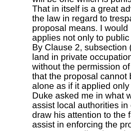
That in itself is a great 
the law in regard to tres
proposal means. I would 
applies not only to public 
By Clause 2, subsection (
land in private occupati
without the permission of
that the proposal cannot
alone as if it applied on
Duke asked me in what wa
assist local authorities in
draw his attention to the 
assist in enforcing the p