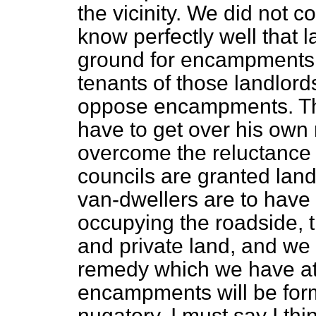
the vicinity. We did not c
know perfectly well that l
ground for encampments, 
tenants of those landlord
oppose encampments. Ther
have to get over his own 
overcome the reluctance 
councils are granted lan
van-dwellers are to have
occupying the roadside, 
and private land, and we 
remedy which we have at 
encampments will be form
nugatory. I must say I thin