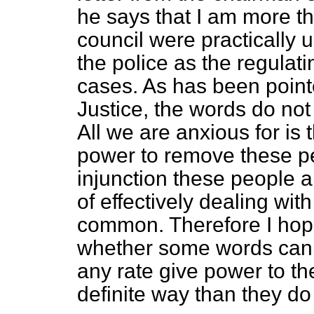
he says that I am more tha
council were practically 
the police as the regulati
cases. As has been point
Justice, the words do not 
All we are anxious for is
power to remove these p
injunction these people 
of effectively dealing wit
common. Therefore I hop
whether some words cann
any rate give power to th
definite way than they do