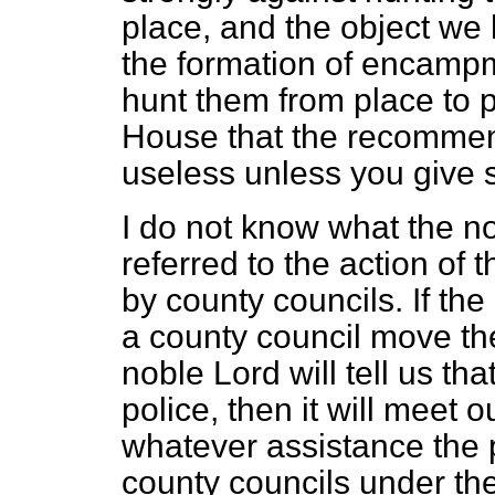
place, and the object we
the formation of encampm
hunt them from place to 
House that the recommen
useless unless you give 
I do not know what the 
referred to the action of
by county councils. If the
a county council move th
noble Lord will tell us tha
police, then it will meet o
whatever assistance the 
county councils under thei