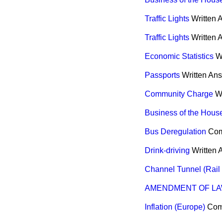
Traffic Lights
Written 
Traffic Lights
Written 
Economic Statistics
W
Passports
Written An
Community Charge
W
Business of the Hous
Bus Deregulation
Co
Drink-driving
Written
Channel Tunnel (Rail
AMENDMENT OF LA
Inflation (Europe)
Co