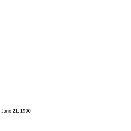
June 21, 1990