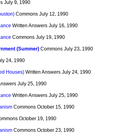
s
July 9, 1990
uston)
Commons
July 12, 1990
nance
Written Answers
July 16, 1990
nance
Commons
July 19, 1990
rnment (Summer)
Commons
July 23, 1990
uly 24, 1990
ted Houses)
Written Answers
July 24, 1990
Answers
July 25, 1990
nance
Written Answers
July 25, 1990
anism
Commons
October 15, 1990
ommons
October 19, 1990
anism
Commons
October 23, 1990