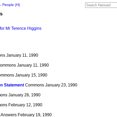
→
People (H)
ns
for Mr Terence Higgins
ns
January 11, 1990
ommons
January 11, 1990
ommons
January 15, 1990
n Statement
Commons
January 23, 1990
ons
January 26, 1990
ons
February 12, 1990
n Answers
February 19, 1990