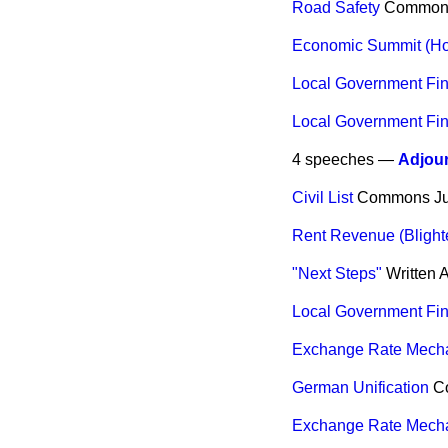
Road Safety
Common
Economic Summit (Ho
Local Government Fi
Local Government Fi
4 speeches —
Adjou
Civil List
Commons
J
Rent Revenue (Bligh
"Next Steps"
Written 
Local Government Fi
Exchange Rate Mech
German Unification
C
Exchange Rate Mech