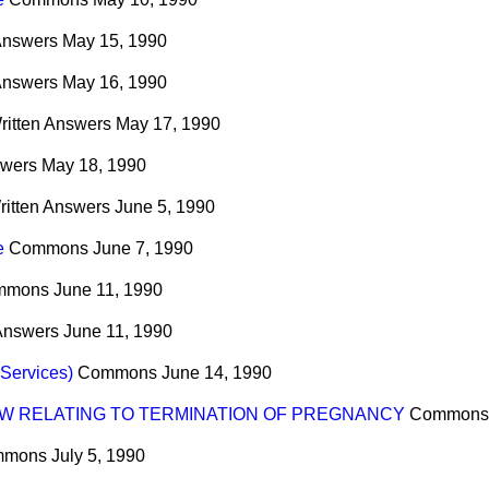
Answers
May 15, 1990
Answers
May 16, 1990
ritten Answers
May 17, 1990
swers
May 18, 1990
ritten Answers
June 5, 1990
e
Commons
June 7, 1990
mmons
June 11, 1990
 Answers
June 11, 1990
 Services)
Commons
June 14, 1990
W RELATING TO TERMINATION OF PREGNANCY
Commons
mmons
July 5, 1990