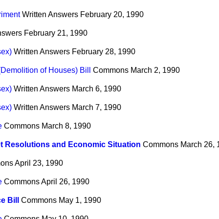
riment
Written Answers
February 20, 1990
nswers
February 21, 1990
sex)
Written Answers
February 28, 1990
Demolition of Houses) Bill
Commons
March 2, 1990
sex)
Written Answers
March 6, 1990
sex)
Written Answers
March 7, 1990
e
Commons
March 8, 1990
 Resolutions and Economic Situation
Commons
March 26, 
ons
April 23, 1990
e
Commons
April 26, 1990
e Bill
Commons
May 1, 1990
e
Commons
May 10, 1990