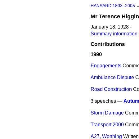
HANSARD 1803–2005
Mr
Terence
Higgi
January 18, 1928 -
Summary information 
Contributions
1990
Engagements
Commo
Ambulance Dispute
C
Road Construction
C
3 speeches —
Autum
Storm Damage
Comm
Transport 2000
Comm
A27, Worthing
Writte