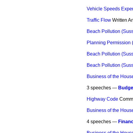
Vehicle Speeds Expe
Traffic Flow
Written A
Beach Pollution (Sus
Planning Permission (
Beach Pollution (Sus
Beach Pollution (Sus
Business of the Hous
3 speeches —
Budget
Highway Code
Comm
Business of the Hous
4 speeches —
Financ
Business of the Hous