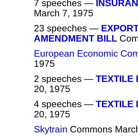
7 speeches —
INSURAN
March 7, 1975
23 speeches —
EXPOR
AMENDMENT BILL
Com
European Economic Com
1975
2 speeches —
TEXTILE
20, 1975
4 speeches —
TEXTILE
20, 1975
Skytrain
Commons
March