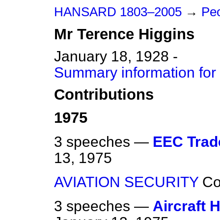
HANSARD 1803–2005
→
Peo
Mr
Terence
Higgins
January 18, 1928 -
Summary information for
Contributions
1975
3 speeches —
EEC Trade
13, 1975
AVIATION SECURITY
C
3 speeches —
Aircraft 