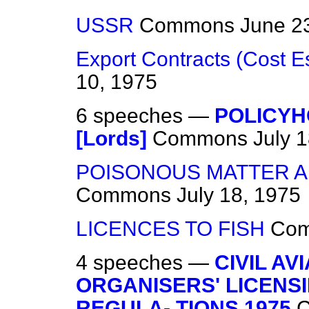
USSR
Commons
June 2
Export Contracts (Cost E
10, 1975
6 speeches —
POLICYH
[Lords]
Commons
July 
POISONOUS MATTER A
Commons
July 18, 1975
LICENCES TO FISH
Co
4 speeches —
CIVIL AV
ORGANISERS' LICENSI
REGULA- TIONS 1975