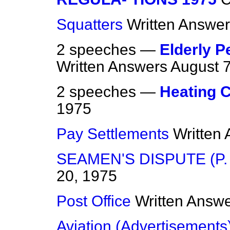
Squatters
Written Answe
2 speeches —
Elderly P
Written Answers
August 7
2 speeches —
Heating 
1975
Pay Settlements
Written
SEAMEN'S DISPUTE (P. &
20, 1975
Post Office
Written Answ
Aviation (Advertisements