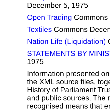
December 5, 1975
Open Trading
Commons
Textiles
Commons
Decem
Nation Life (Liquidation)
STATEMENTS BY MINI
1975
Information presented on
the XML source files, tog
History of Parliament Tru
and public sources. The
recognised means that er