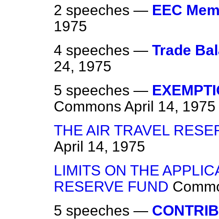
2 speeches —
EEC Mem
1975
4 speeches —
Trade Ba
24, 1975
5 speeches —
EXEMPTI
Commons
April 14, 1975
THE AIR TRAVEL RES
April 14, 1975
LIMITS ON THE APPLIC
RESERVE FUND
Comm
5 speeches —
CONTRIB