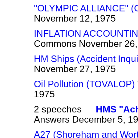
"OLYMPIC ALLIANCE" (
November 12, 1975
INFLATION ACCOUNTI
Commons
November 26,
HM Ships (Accident Inqui
November 27, 1975
Oil Pollution (TOVALOP)
1975
2 speeches —
HMS "Achi
Answers
December 5, 1
A27 (Shoreham and Wort