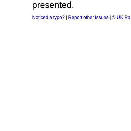
presented.
Noticed a typo?
|
Report other issues
|
© UK Par