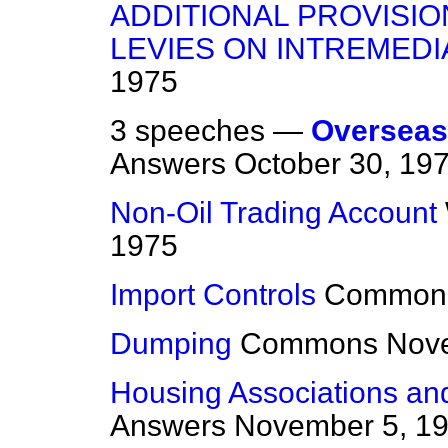
ADDITIONAL PROVISIO
LEVIES ON INTREMEDI
1975
3 speeches —
Overseas 
Answers
October 30, 19
Non-Oil Trading Account
1975
Import Controls
Common
Dumping
Commons
Nov
Housing Associations an
Answers
November 5, 1