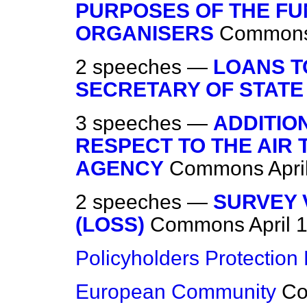
PURPOSES OF THE FU
ORGANISERS
Common
2 speeches —
LOANS T
SECRETARY OF STATE
3 speeches —
ADDITIO
RESPECT TO THE AIR
AGENCY
Commons
Apri
2 speeches —
SURVEY 
(LOSS)
Commons
April 
Policyholders Protection B
European Community
C