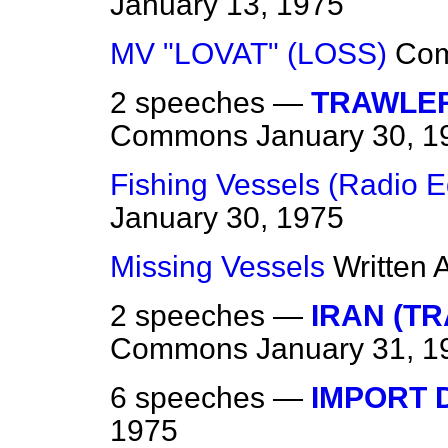
January 13, 1975
MV "LOVAT" (LOSS)
Co
2 speeches —
TRAWLER
Commons
January 30, 1
Fishing Vessels (Radio 
January 30, 1975
Missing Vessels
Written
2 speeches —
IRAN (T
Commons
January 31, 1
6 speeches —
IMPORT 
1975