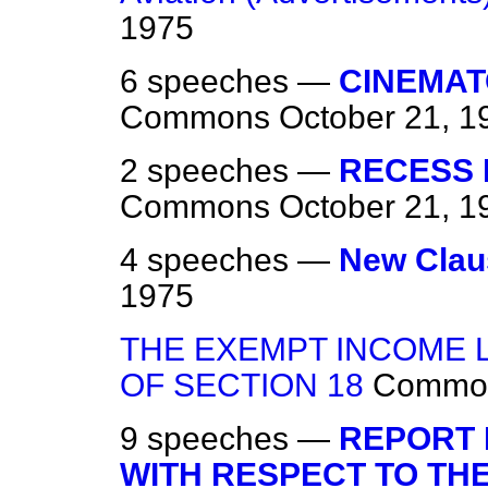
1975
6 speeches —
CINEMAT
Commons
October 21, 1
2 speeches —
RECESS E
Commons
October 21, 1
4 speeches —
New Clau
1975
THE EXEMPT INCOME 
OF SECTION 18
Commo
9 speeches —
REPORT 
WITH RESPECT TO THE