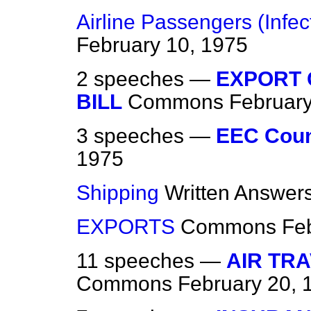
Airline Passengers (Infe
February 10, 1975
2 speeches —
EXPORT
BILL
Commons
February
3 speeches —
EEC Coun
1975
Shipping
Written Answer
EXPORTS
Commons
Fe
11 speeches —
AIR TR
Commons
February 20, 