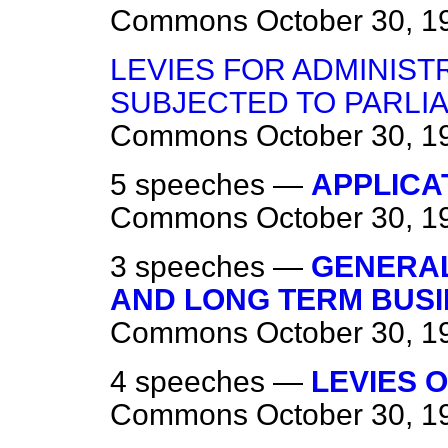
Commons
October 30, 1
LEVIES FOR ADMINIST
SUBJECTED TO PARLI
Commons
October 30, 1
5 speeches —
APPLICAT
Commons
October 30, 1
3 speeches —
GENERAL
AND LONG TERM BUSI
Commons
October 30, 1
4 speeches —
LEVIES 
Commons
October 30, 1