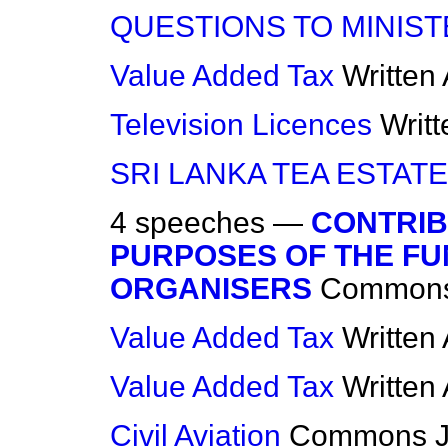
QUESTIONS TO MINIS
Value Added Tax
Written
Television Licences
Writ
SRI LANKA TEA ESTAT
4 speeches —
CONTRIB
PURPOSES OF THE FU
ORGANISERS
Common
Value Added Tax
Written
Value Added Tax
Written
Civil Aviation
Commons