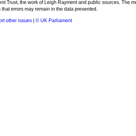
ment Trust, the work of Leigh Rayment and public sources. The
that errors may remain in the data presented.
rt other issues
|
© UK Parliament