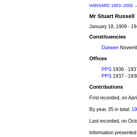
HANSARD 1803–2005
Mr
Stuart
Russell
January 18, 1909 - 1
Constituencies
Darwen
Novembe
Offices
PPS
1936 - 193
PPS
1937 - 193
Contributions
First recorded, on Apr
By year, 35 in total:
19
Last recorded, on Oc
Information presented