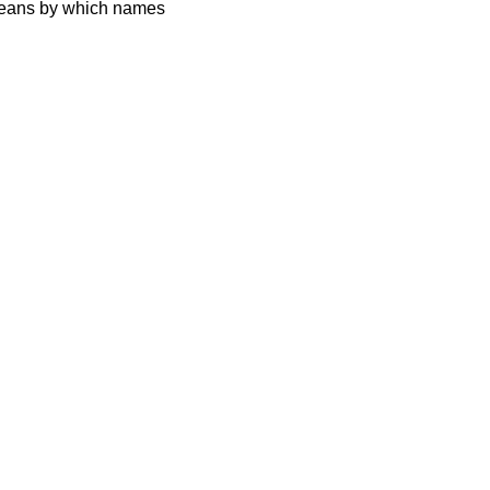
 means by which names