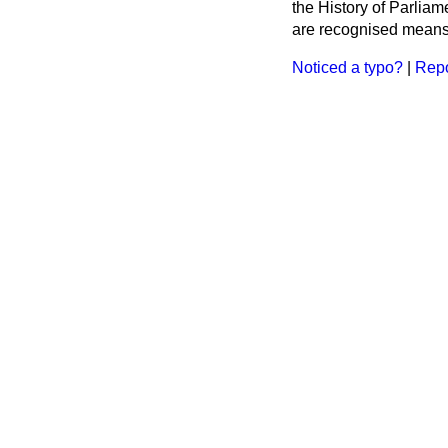
the History of Parlia
are recognised means 
Noticed a typo?
|
Repo