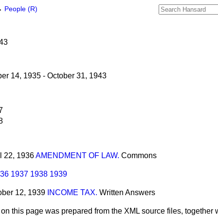
→
People (R)
943
r 14, 1935 - October 31, 1943
7
8
il 22, 1936
AMENDMENT OF LAW.
Commons
36
1937
1938
1939
tober 12, 1939
INCOME TAX.
Written Answers
 on this page was prepared from the XML source files, together w