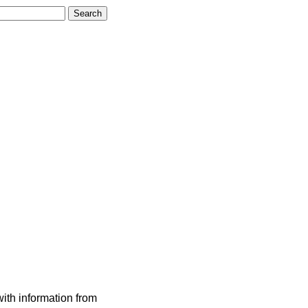
ith information from