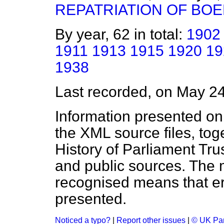
REPATRIATION OF BOE
By year, 62 in total:
1902
1911
1913
1915
1920
19
1938
Last recorded, on May 2
Information presented on
the XML source files, tog
History of Parliament Tru
and public sources. The
recognised means that er
presented.
Noticed a typo?
|
Report other issues
|
© UK Par