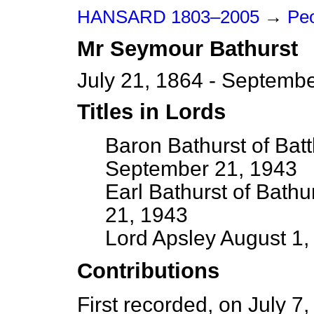
HANSARD 1803–2005
→
Peo
Mr
Seymour
Bathurst
July 21, 1864 - Septemb
Titles in Lords
Baron Bathurst of Bat
September 21, 1943
Earl Bathurst of Bath
21, 1943
Lord Apsley August 1
Contributions
First recorded, on July 7