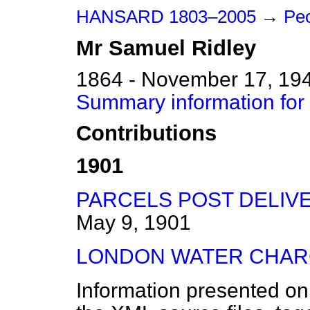
HANSARD 1803–2005
→
Peo
Mr
Samuel
Ridley
1864 - November 17, 19
Summary information for
Contributions
1901
PARCELS POST DELIVE
May 9, 1901
LONDON WATER CHAR
Information presented on