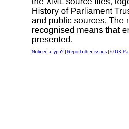
the XML source files, tog
History of Parliament Tru
and public sources. The
recognised means that er
presented.
Noticed a typo?
|
Report other issues
|
© UK Par