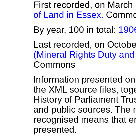
First recorded, on March
of Land in Essex.
Commo
By year, 100 in total:
190
Last recorded, on Octob
(Mineral Rights Duty and 
Commons
Information presented on
the XML source files, tog
History of Parliament Tru
and public sources. The
recognised means that er
presented.