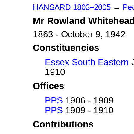
HANSARD 1803–2005
→
Pe
Mr
Rowland
Whitehea
1863 - October 9, 1942
Constituencies
Essex South Eastern
J
1910
Offices
PPS
1906 - 1909
PPS
1909 - 1910
Contributions