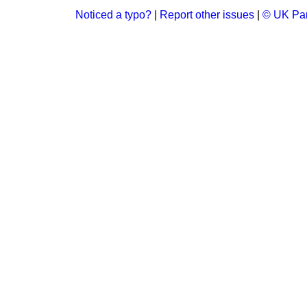
Noticed a typo?
|
Report other issues
|
© UK Par