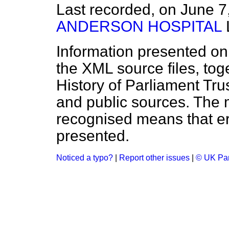
Last recorded, on June 
ANDERSON HOSPITAL
Information presented on
the XML source files, tog
History of Parliament Tru
and public sources. The
recognised means that er
presented.
Noticed a typo?
|
Report other issues
|
© UK Par