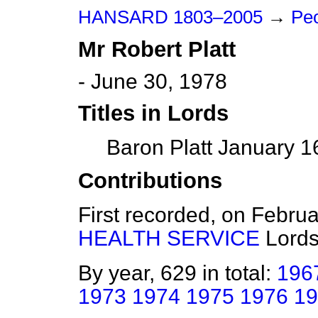
HANSARD 1803–2005
→
Peo
Mr
Robert
Platt
- June 30, 1978
Titles in Lords
Baron Platt January 1
Contributions
First recorded, on Febru
HEALTH SERVICE
Lord
By year, 629 in total:
196
1973
1974
1975
1976
19