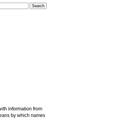
ith information from
 means by which names