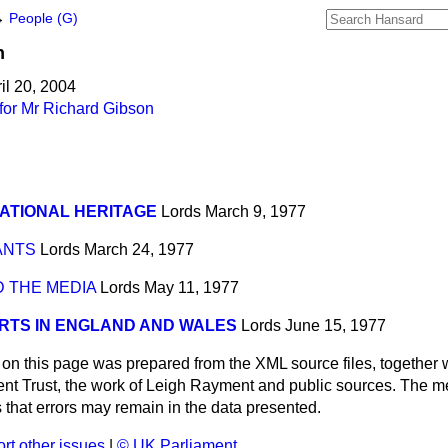
→
People (G)
n
il 20, 2004
for Mr Richard Gibson
ATIONAL HERITAGE
Lords
March 9, 1977
ANTS
Lords
March 24, 1977
 THE MEDIA
Lords
May 11, 1977
RTS IN ENGLAND AND WALES
Lords
June 15, 1977
 on this page was prepared from the XML source files, together w
ment Trust, the work of Leigh Rayment and public sources. The
that errors may remain in the data presented.
rt other issues
|
© UK Parliament