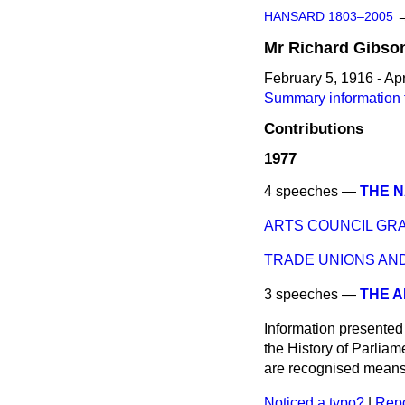
HANSARD 1803–2005
Mr
Richard
Gibso
February 5, 1916 - Apr
Summary information 
Contributions
1977
4 speeches —
THE N
ARTS COUNCIL GR
TRADE UNIONS AND
3 speeches —
THE A
Information presented
the History of Parlia
are recognised means 
Noticed a typo?
|
Repo