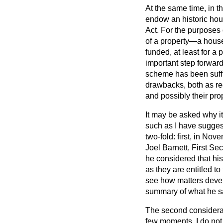
At the same time, in 
endow an historic hou
Act. For the purposes o
of a property—a house,
funded, at least for a 
important step forward 
scheme has been suffic
drawbacks, both as re
and possibly their pro
It may be asked why it
such as I have sugges
two-fold: first, in No
Joel Barnett, First Se
he considered that hi
as they are entitled to
see how matters develo
summary of what he s
The second considerati
few moments, I do not