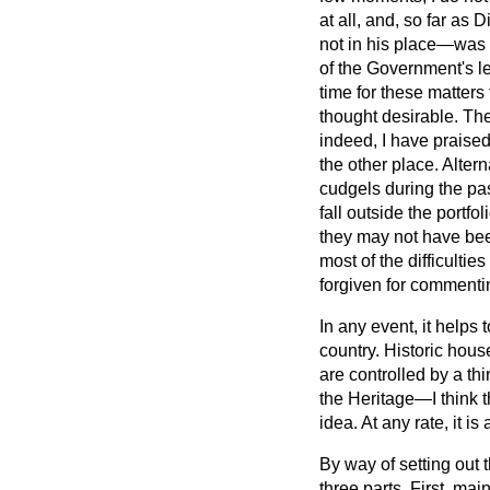
at all, and, so far as
not in his place—was 
of the Government's l
time for these matters 
thought desirable. Th
indeed, I have praised
the other place. Alter
cudgels during the pas
fall outside the portfo
they may not have bee
most of the difficultie
forgiven for commenti
In any event, it helps
country. Historic hous
are controlled by a th
the Heritage—I think th
idea. At any rate, it i
By way of setting out
three parts. First, ma