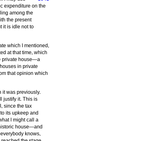
c expenditure on the
eling among the
ith the present
t is idle not to
bate which I mentioned,
ed at that time, which
he private house—a
 houses in private
rom that opinion which
 it was previously.
ustify it. This is
, since the tax
 to its upkeep and
hat I might call a
 historic house—and
as everybody knows,
e reached the stage