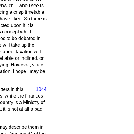
reenwich—who I see is
ing a crisp timetable
ave liked. So there is
ted upon if it is
s concept which,
s to be debated in
will take up the
 about taxation will
l able or inclined, or
ying. However, since
lation, I hope I may be
ters in this
1044
es, while the finances
untry is a Ministry of
it is not at all a bad
 may describe them in
nder Section 84 of the