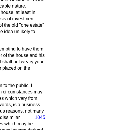
cable nature.
 house, at least in
asis of investment
 of the old "one estate"
ve idea unlikely to
ttempting to have them
r of the house and his
I shall not weary your
be placed on the
 to the public. I
ch circumstances may
es which vary from
words, is a business
ious reasons, not many
dissimilar
1045
nses which may be