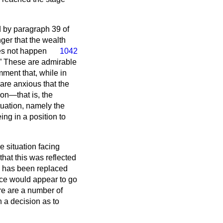
ed by paragraph 39 of
er that the wealth
s not happen
1042
These are admirable
ment that, while in
 are anxious that the
ion—that is, the
ituation, namely the
ng in a position to
e situation facing
hat this was reflected
ty has been replaced
ace would appear to go
re are a number of
 a decision as to