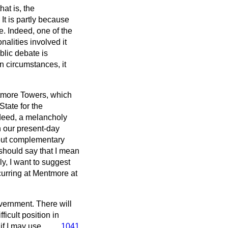
at is, the
It is partly because
e. Indeed, one of the
alities involved it
blic debate is
n circumstances, it
ntmore Towers, which
tate for the
ndeed, a melancholy
on our present-day
g but complementary
I should say that I mean
ly, I want to suggest
curring at Mentmore at
overnment. There will
ficult position in
 if I may use
1041