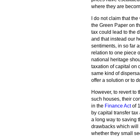
where they are becomi
I do not claim that th
the Green Paper on th
tax could lead to the d
and that instead our h
sentiments, in so far
relation to one piece 
national heritage shou
taxation of capital on 
same kind of dispersa
offer a solution or to d
However, to revert to 
such houses, their co
in the
Finance Act
of 1
by capital transfer t
a long way to saving 
drawbacks which will a
whether they small se