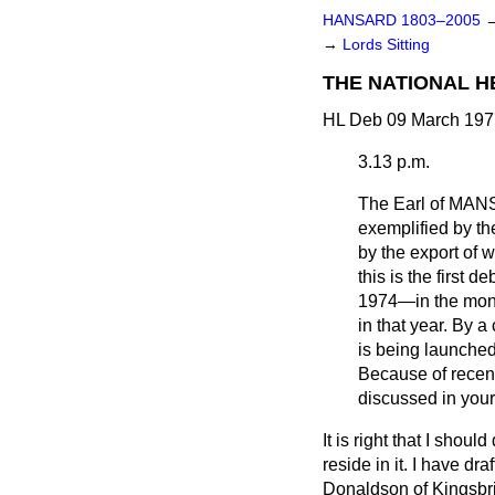
HANSARD 1803–2005
→
Lords Sitting
THE NATIONAL H
HL Deb 09 March 197
3.13 p.m.
The Earl of MA
exemplified by th
by the export of w
this is the first 
1974—in the mont
in that year. By 
is being launched
Because
of recen
discussed in you
It is right that I shou
reside in it. I have dr
Donaldson of Kingsbri