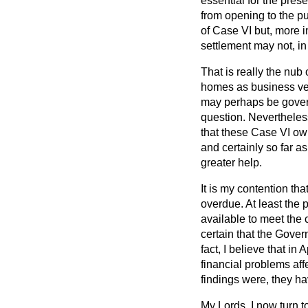
essential for the pres
from opening to the pub
of Case VI but, more i
settlement may not, in 
That is really the nub
homes as business ventu
may perhaps be govern
question. Nevertheless,
that these Case VI ow
and certainly so far a
greater help.
It is my contention tha
overdue. At least the
available to meet the 
certain that the Gove
fact, I believe that in
financial problems aff
findings were, they h
My Lords, I now turn t