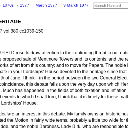
→
1970s
→
1977
→
March 1977
→
9 March 1977
ERITAGE
7 vol 380 cc1039-150
NSFIELD
rose to draw attention to the continuing threat to our nat
e proposed sale of Mentmore Towers and its contents; and the 
orks of art from this country; and to move for Papers. The noble 
debate in your Lordships' House devoted to the heritage since tha
h of June, I think—in the period between the two General Elec
a coincidence, this debate falls upon the very day upon which He
. Much has happened in the fields of both taxation and inflation
t events to which I shall turn, I think that it is timely for these mat
r Lordships' House.
ld declare an interest in this debate. My family owns an historic h
afted the Motion in fairly wide terms, probably a little too wide for
dge, and the noble Baroness, Lady Birk, who are responsible for