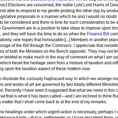
 Direct Elections are concerned, the noble Lord Lord Harris of G
not able to respond to my gentle probing the other day by produc
egislative proposals in a manner which he and I would no doubt h
to be considered and there is time for such consideration to be ac
e Government are in a position to take steps to improve upon thi
, and they will have the time to do so when the
Finance Bill
come
natively, one hopes that honourable;
[...]
Members in another place 
sage of the Bill through the Commons. I appreciate that remarks
lios of both the Ministers on the Bench opposite. They may not fee
n briefed to make much in the way of comment on what I am sa
s which beset the heritage stem from a mixture of taxation and inf
ng upon the taxation aspect of these matters now.
 to illustrate the curiously haphazard way in which we arrange mat
es and works of art are governed by two totally different Ministri
ird. Recently I have seen it suggested that what we need in this co
at that is what it has been called—and I am inclined to think that 
s a matter that I shall come back to at the end of my remarks.
 the headings under which urgent action is necessary, perhaps I
intenance funds—that is, settlements as I have described them, u