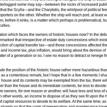
terlogged some may say—between the rocks of increased publi
that the Scylla—and the Charybdis, the whirlpool of political fe
rters on the other. Whether the ship will reach port, at least w
 before it sinks, is a matter which perhaps is problematical, but i
ulties.
uation which faces the owners of historic houses now? In the de
emarked that irrespective of estate duty concessions which exist
uction of capital transfer tax—and those concessions affected t
 and income tax, plus inflation, would bring about the demise of
ter of a generation or so. I see no reason to detract or renege f
ade the position of the historic house rather more hazardous than
s a contentious remark, but I hope that in a few moments I shall j
house and its contents may be exempted from the tax, there will
her than the house and its immediate contents, be less to devote
 owners, for one reason or another, will have less and less of w
other words, an income to dispose of as they see fit upon the
f capital resources to devote to its welfare. At the same time, 
 sharply so that the costs of preservation and maintenance hav