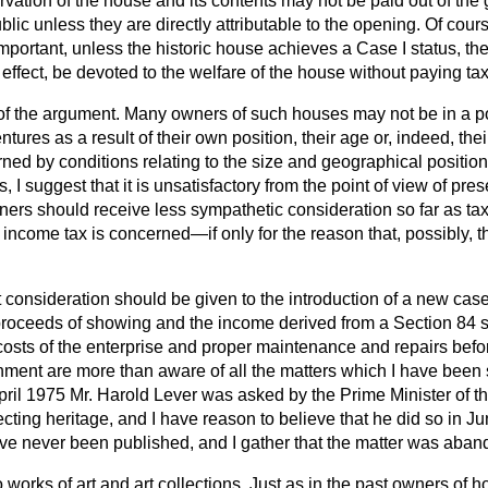
ervation of the house and its contents may not be paid out of th
lic unless they are directly attributable to the opening. Of course
mportant, unless the historic house achieves a Case I status, th
effect, be devoted to the welfare of the house without paying tax a
 of the argument. Many owners of such houses may not be in a pos
res as a result of their own position, their age or, indeed, their
ed by conditions relating to the size and geographical position
 I suggest that it is unsatisfactory from the point of view of pre
ners should receive less sympathetic consideration so far as 
s income tax is concerned—if only for the reason that, possibly, t
t consideration should be given to the introduction of a new case.
 proceeds of showing and the income derived from a Section 84 
costs of the enterprise and proper maintenance and repairs befor
rnment are more than aware of all the matters which I have been
 April 1975 Mr. Harold Lever was asked by the Prime Minister of th
ecting heritage, and I have reason to believe that he did so in 
ave never been published, and I gather that the matter was aba
o works of art and art collections. Just as in the past owners of