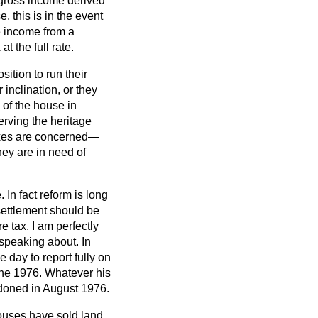
e gross income derived
, this is in the event
e income from a
t the full rate.
ition to run their
 inclination, or they
 of the house in
serving the heritage
taxes are concerned—
hey are in need of
 In fact reform is long
settlement should be
e tax. I am perfectly
 speaking about. In
e day to report fully on
June 1976. Whatever his
ndoned in August 1976.
 houses have sold land