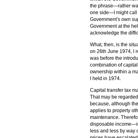
the phrase—rather wa
one side—I might call 
Government's own suppo
Government at the helm,
acknowledge the diffic
What, then, is the sit
on 26th June 1974, I r
was before the introd
combination of capital
ownership within a mat
I held in 1974.
Capital transfer tax m
That may be regarded a
because, although the 
applies to property ot
maintenance. Therefore
disposable income—in 
less and less by way o
prices have escalated