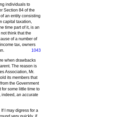
ng individuals to
r Section 84 of the
of an entity consisting
 capital taxation,
 time part of it, is an
not think that the
ecause of a number of
 income tax, owners
un.
1043
uture when drawbacks
arent. The reason is
es Association, Mr.
 told its members that
n from the Government
for some little time to
d, indeed, an accurate
f I may digress for a
round very quickly, if