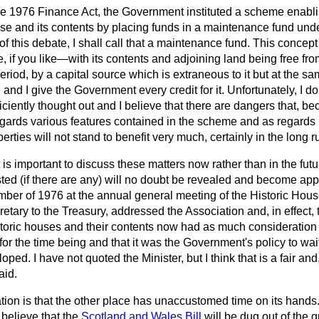
the 1976 Finance Act, the Government instituted a scheme enabli
se and its contents by placing funds in a maintenance fund unde
f this debate, I shall call that a maintenance fund. This concept 
 if you like—with its contents and adjoining land being free from
period, by a capital source which is extraneous to it but at the same
and I give the Government every credit for it. Unfortunately, I do 
iently thought out and I believe that there are dangers that, b
gards various features contained in the scheme and as regards
perties will
not stand to benefit very much, certainly in the long r
 is important to discuss these matters now rather than in the f
ted (if there are any) will no doubt be revealed and become app
vember of 1976 at the annual general meeting of the Historic Hous
cretary to the Treasury, addressed the Association and, in effect,
storic houses and their contents now had as much consideratio
 for the time being and that it was the Government's policy to wait 
ped. I have not quoted the Minister, but I think that is a fair an
aid.
on is that the other place has unaccustomed time on its hands. I
 believe that the
Scotland and Wales Bill
will be dug out of the g