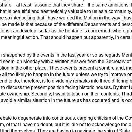
hare—at least I assume that they share—the same ambitions: th
hat is beautiful and aesthetically valuable to us as a community. 
are so interlocking that I have worded the Motion in the way I hav
be made is that because of the different Departments and person
ions can develop, so far as the heritage is concerned, where pu
 meaningful action. That should happen but apparently, in certai
n sharpened by the events in the last year or so as regards Me
ld seem, on Monday with a Written Answer from the Secretary of S
tion in the other place. These events present a sombre and, i
 all too likely to happen in the future unless we try to improve 
end to do, therefore, is to divide my remarks into three differin
g to discuss the present position facing historic houses. By that 
vate ownership. Secondly, I want to touch on their contents. Third
void a similar situation in the future as has occurred and is oc
debate to degenerate into continuous, carping criticism of the G
m, of that I have no doubt, but it is idle not to acknowledge the dif
 find themselves. They are having to
navigate the ship of State,