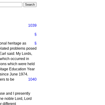
1039
§
ional heritage as
§
related problems posed
Earl said: My Lords,
t which occurred in
tions which were held
ritage Education Year
 since June 1974.
ters to be
1040
ouse and I presently
 the noble Lord, Lord
 different