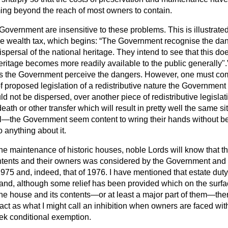
ng beyond the reach of most owners to contain.
e Government are insensitive to these problems. This is illustrat
e wealth tax, which begins:
The Government recognise the dang
ispersal of the national heritage. They intend to see that this
doe
eritage becomes more readily available to the public generally".
 as the Government perceive the dangers. However, one must com
of proposed legislation of a redistributive nature the Government
ld not be dispersed, over another piece of redistributive legislat
death or other transfer which will result in pretty well the same s
l—the Government seem content to wring their hands without bei
o anything about it.
the maintenance of historic houses, noble Lords will know that th
ntents and their owners was considered by the Government and t
975 and, indeed, that of 1976. I have mentioned that estate du
ax and, although some relief has been provided which on the surf
the house and its contents—or at least a major part of them—the
ct as what I might call an inhibition when owners are faced with
ek conditional exemption.