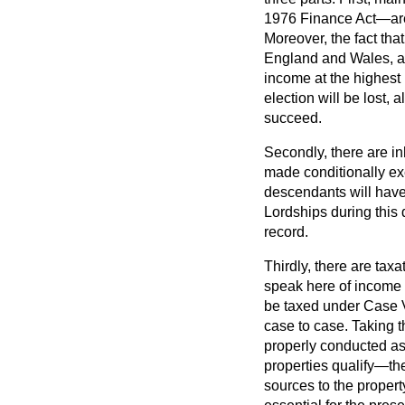
1976 Finance Act—are u
Moreover, the fact that
England and Wales, aft
income at the highest r
election will be lost, 
succeed.
Secondly, there are in
made conditionally ex
descendants will have 
Lordships during this 
record.
Thirdly, there are taxa
speak here of income 
be taxed under Case V
case to case. Taking t
properly conducted as
properties qualify—the
sources to the propert