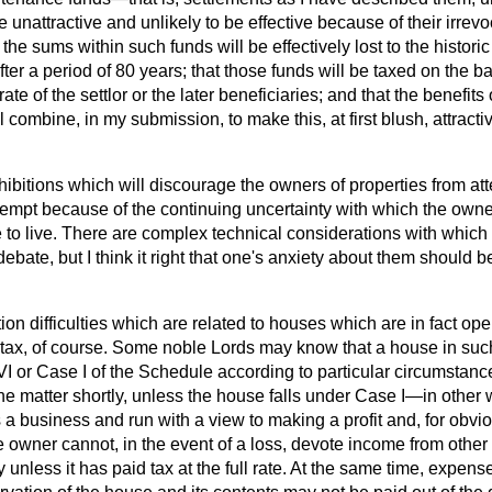
nattractive and unlikely to be effective because of their irrevo
 the sums within such funds will be effectively lost to the historic
er a period of 80 years; that those funds will be taxed on the b
ate of the settlor or the later beneficiaries; and that the benefits
all combine, in my submission, to make this, at first blush, attracti
hibitions which will discourage the owners of properties from a
empt because of the continuing uncertainty with which the owne
to live. There are complex technical considerations with which 
debate, but I think it right that one's anxiety about them should 
tion difficulties which are related to houses which are in fact open
tax, of course. Some noble Lords may know that a house in su
I or Case I of the Schedule according to particular circumstanc
he matter shortly, unless the house falls under Case I—in other 
 a business and run with a view to making a profit and, for obv
 owner cannot, in the event of a loss,
devote income from other 
y unless it has paid tax at the full rate. At the same time, expe