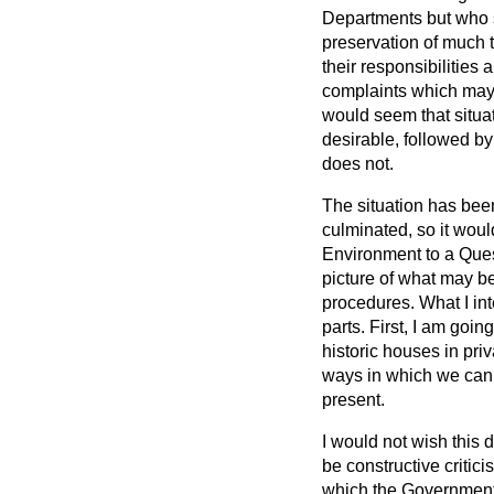
Departments but who s
preservation of much t
their responsibilities 
complaints which may 
would seem that situat
desirable, followed by
does not.
The situation has bee
culminated, so it wou
Environment to a Ques
picture of what may be
procedures. What I int
parts. First, I am goin
historic houses in pri
ways in which we can a
present.
I would not wish this 
be constructive criticis
which the Government