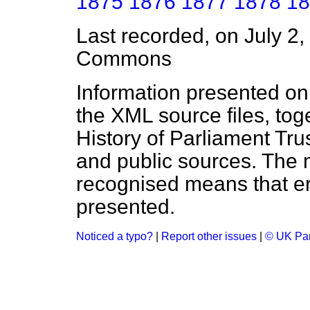
1875
1876
1877
1878
18
Last recorded, on July 2
Commons
Information presented on
the XML source files, tog
History of Parliament Tru
and public sources. The
recognised means that er
presented.
Noticed a typo?
|
Report other issues
|
© UK Par