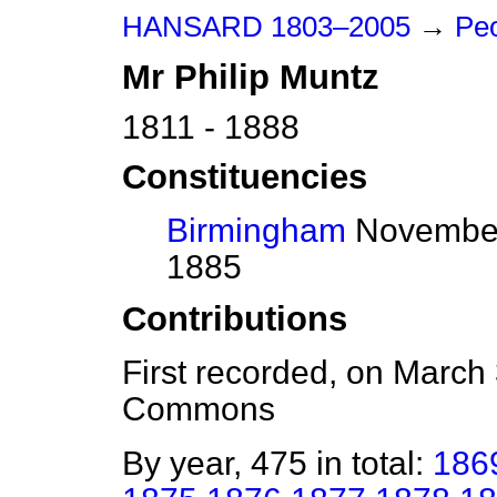
HANSARD 1803–2005
→
Peo
Mr
Philip
Muntz
1811 - 1888
Constituencies
Birmingham
November
1885
Contributions
First recorded, on March
Commons
By year, 475 in total:
186