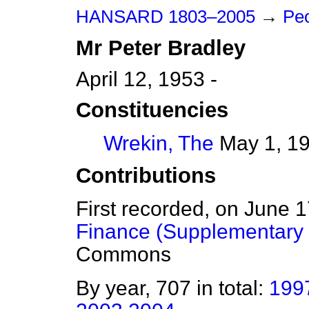
HANSARD 1803–2005
→
Peo
Mr
Peter
Bradley
April 12, 1953 -
Constituencies
Wrekin, The
May 1, 19
Contributions
First recorded, on June 
Finance (Supplementary C
Commons
By year, 707 in total:
199