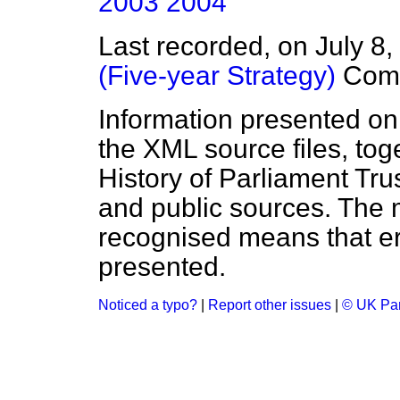
2003
2004
Last recorded, on July 8
(Five-year Strategy)
Com
Information presented on
the XML source files, tog
History of Parliament Tru
and public sources. The
recognised means that er
presented.
Noticed a typo?
|
Report other issues
|
© UK Par