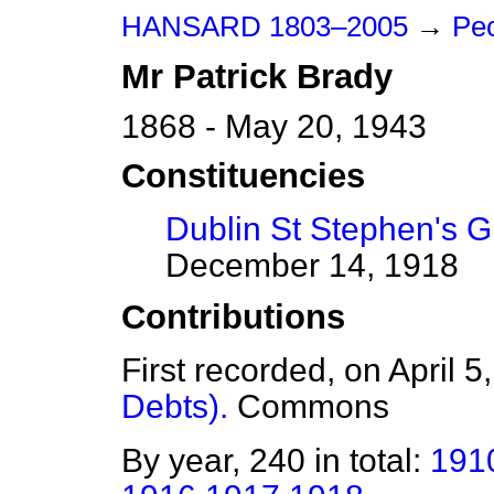
HANSARD 1803–2005
→
Peo
Mr
Patrick
Brady
1868 - May 20, 1943
Constituencies
Dublin St Stephen's 
December 14, 1918
Contributions
First recorded, on April 
Debts).
Commons
By year, 240 in total:
191