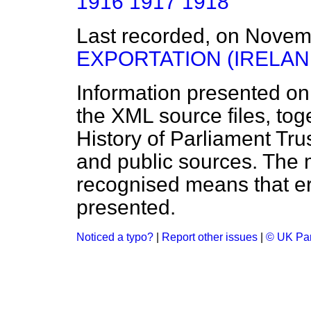
1916
1917
1918
Last recorded, on Nove
EXPORTATION (IRELAN
Information presented on
the XML source files, tog
History of Parliament Tru
and public sources. The
recognised means that er
presented.
Noticed a typo?
|
Report other issues
|
© UK Par