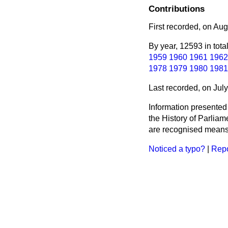
Contributions
First recorded, on Au
By year, 12593 in tota
1959
1960
1961
1962
1978
1979
1980
1981
Last recorded, on Jul
Information presented
the History of Parlia
are recognised means 
Noticed a typo?
|
Repo