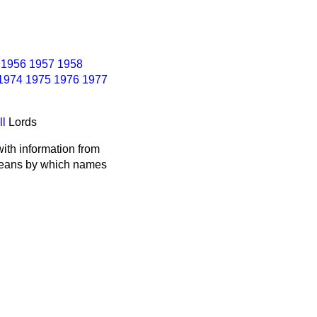
1956
1957
1958
1974
1975
1976
1977
ll
Lords
ith information from
 means by which names