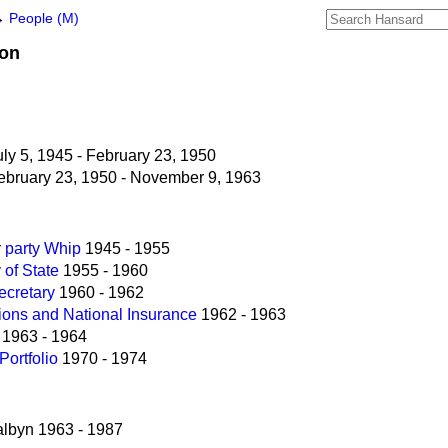
→
People (M)
on
ly 5, 1945 - February 23, 1950
bruary 23, 1950 - November 9, 1963
r party Whip
1945 - 1955
 of State
1955 - 1960
ecretary
1960 - 1962
sions and National Insurance
1962 - 1963
1963 - 1964
Portfolio
1970 - 1974
lbyn 1963 - 1987