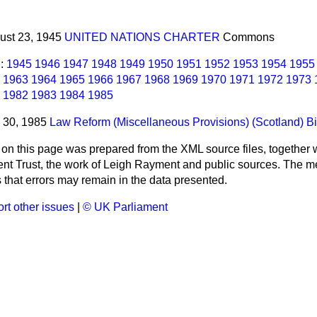
gust 23, 1945
UNITED NATIONS CHARTER
Commons
l:
1945
1946
1947
1948
1949
1950
1951
1952
1953
1954
1955
1963
1964
1965
1966
1967
1968
1969
1970
1971
1972
1973
1982
1983
1984
1985
y 30, 1985
Law Reform (Miscellaneous Provisions) (Scotland) Bi
 on this page was prepared from the XML source files, together w
ment Trust, the work of Leigh Rayment and public sources. The
that errors may remain in the data presented.
rt other issues
|
© UK Parliament