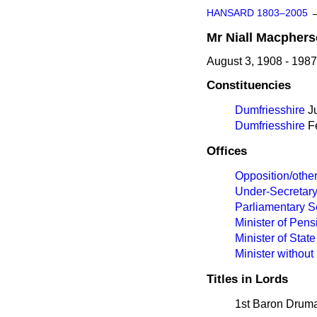
HANSARD 1803–2005
Mr
Niall
Macphers
August 3, 1908 - 1987
Constituencies
Dumfriesshire
Ju
Dumfriesshire
Fe
Offices
Opposition/othe
Under-Secretary
Parliamentary S
Minister of Pen
Minister of State
Minister without 
Titles in Lords
1st Baron Druma