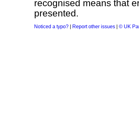
recognised means that er
presented.
Noticed a typo?
|
Report other issues
|
© UK Par