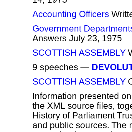
Accounting Officers
Writ
Government Departments
Answers
July 23, 1975
SCOTTISH ASSEMBLY
9 speeches —
DEVOLU
SCOTTISH ASSEMBLY
Information presented on
the XML source files, tog
History of Parliament Tru
and public sources. The