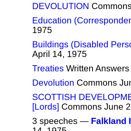
DEVOLUTION
Common
Education (Corresponde
1975
Buildings (Disabled Pers
April 14, 1975
Treaties
Written Answers
Devolution
Commons
Ju
SCOTTISH DEVELOPMEN
[Lords]
Commons
June 2
3 speeches —
Falkland 
14, 1975