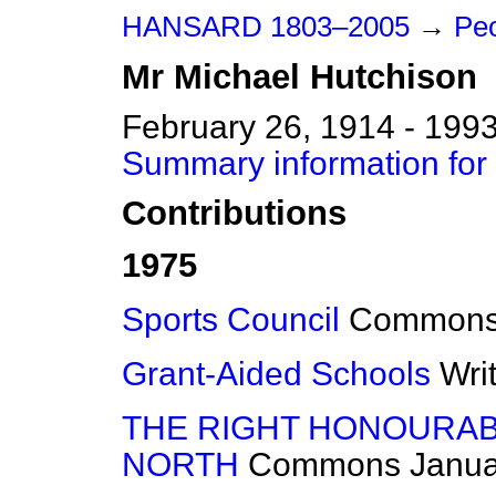
HANSARD 1803–2005
→
Peo
Mr
Michael
Hutchison
February 26, 1914 - 199
Summary information for
Contributions
1975
Sports Council
Common
Grant-Aided Schools
Wri
THE RIGHT HONOURAB
NORTH
Commons
Janua