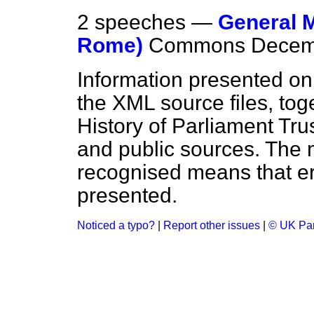
2 speeches —
General M
Rome)
Commons
Decem
Information presented on
the XML source files, tog
History of Parliament Tru
and public sources. The
recognised means that er
presented.
Noticed a typo?
|
Report other issues
|
© UK Par