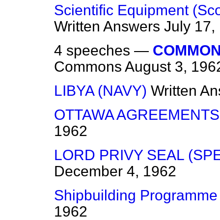
Scientific Equipment (Sc
Written Answers
July 17,
4 speeches —
COMMON
Commons
August 3, 196
LIBYA (NAVY)
Written A
OTTAWA AGREEMENTS
1962
LORD PRIVY SEAL (SP
December 4, 1962
Shipbuilding Programme
1962