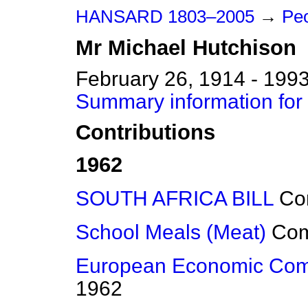
HANSARD 1803–2005
→
Peo
Mr
Michael
Hutchison
February 26, 1914 - 199
Summary information for
Contributions
1962
SOUTH AFRICA BILL
Co
School Meals (Meat)
Co
European Economic Com
1962