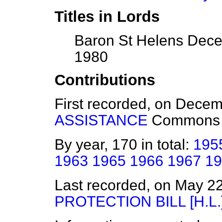
Titles in Lords
Baron St Helens Dece
1980
Contributions
First recorded, on Dece
ASSISTANCE
Commons
By year, 170 in total:
195
1963
1965
1966
1967
19
Last recorded, on May 2
PROTECTION BILL [H.L.