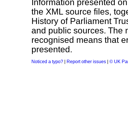
Information presented on
the XML source files, tog
History of Parliament Tru
and public sources. The
recognised means that er
presented.
Noticed a typo?
|
Report other issues
|
© UK Par