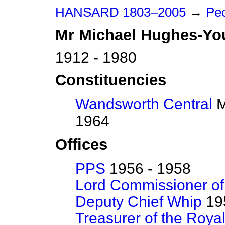
HANSARD 1803–2005
→
Peo
Mr
Michael
Hughes-Yo
1912 - 1980
Constituencies
Wandsworth Central
M
1964
Offices
PPS
1956 - 1958
Lord Commissioner of
Deputy Chief Whip
195
Treasurer of the Roya