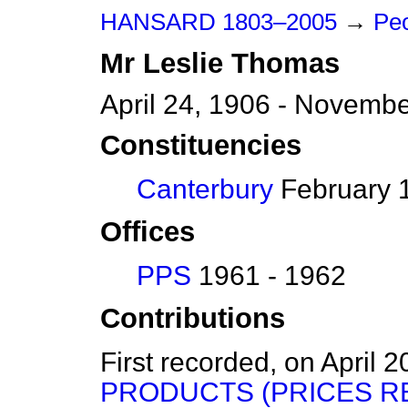
HANSARD 1803–2005
→
Peo
Mr
Leslie
Thomas
April 24, 1906 - Novemb
Constituencies
Canterbury
February 1
Offices
PPS
1961 - 1962
Contributions
First recorded, on April 
PRODUCTS (PRICES R