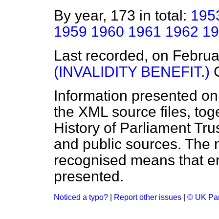
By year, 173 in total:
195
1959
1960
1961
1962
19
Last recorded, on Febru
(INVALIDITY BENEFIT.)
Information presented on
the XML source files, tog
History of Parliament Tru
and public sources. The
recognised means that er
presented.
Noticed a typo?
|
Report other issues
|
© UK Par