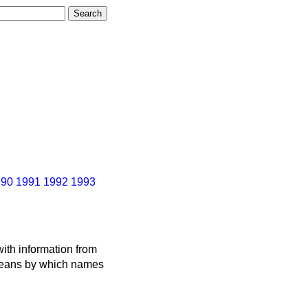
990
1991
1992
1993
ith information from
 means by which names