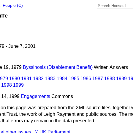
→
People (C)
iffe
9 - June 7, 2001
ne 19, 1979
Byssinosis (Disablement Benefit)
Written Answers
979
1980
1981
1982
1983
1984
1985
1986
1987
1988
1989
1
1998
1999
y 14, 1999
Engagements
Commons
 on this page was prepared from the XML source files, together w
ment Trust, the work of Leigh Rayment and public sources. The
that errors may remain in the data presented.
rt other issues
|
© UK Parliament