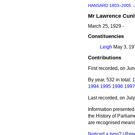
HANSARD 1803–2005
Mr
Lawrence
Cunl
March 25, 1929 -
Constituencies
Leigh
May 3, 197
Contributions
First recorded, on Ju
By year, 532 in total:
1
1994
1995
1996
1997
Last recorded, on Jul
Information presented
the History of Parlia
are recognised means 
Noticed a typo?
|
Repo